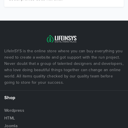
LifeInSYS is the online store where you can buy everything you
need to create a website and got support with the run project.
Never doubt that a group of talented designers and developers,
who love doing beautiful things together can change an online
world. All items quality checked by our quality team before
going to store for your success.
Shop
Wordpress
HTML
Joomla