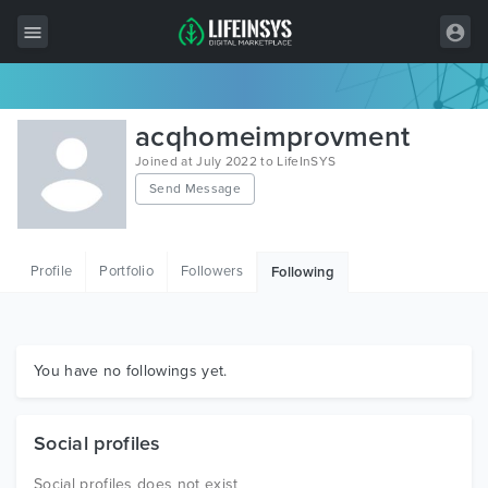
All Items
acqhomeimprovment
Wordpress
Joined at July 2022 to LifeInSYS
Send Message
HTML
Joomla
Profile
Portfolio
Followers
Following
PrestaShop
Shopify
Graphics
You have no followings yet.
Free Items
Social profiles
Social profiles does not exist