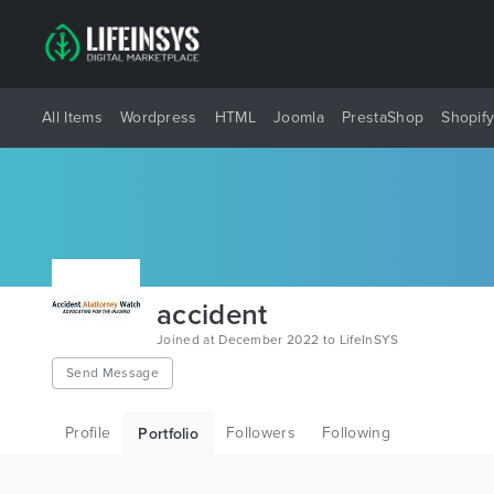
All Items
Wordpress
HTML
Joomla
PrestaShop
Shopif
accident
Joined at December 2022 to LifeInSYS
Send Message
Profile
Followers
Following
Portfolio