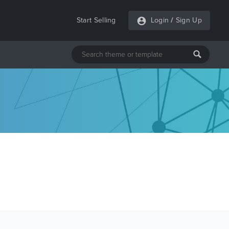
Start Selling
Login
/
Sign Up