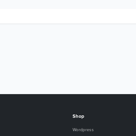
Shop
Wordpress