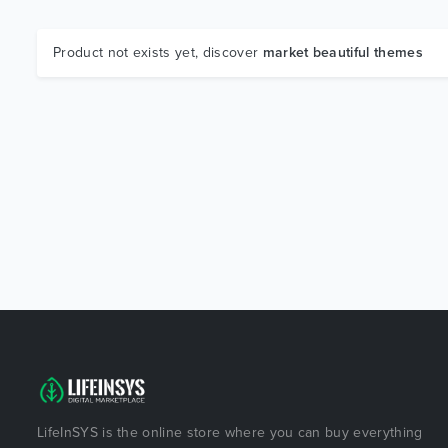
Product not exists yet, discover
market beautiful themes
LifeInSYS is the online store where you can buy everything