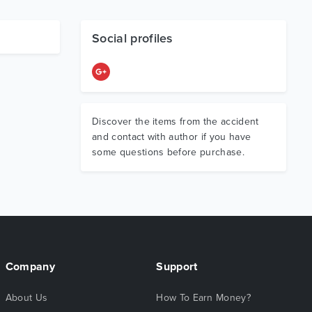
Social profiles
Discover the items from the accident
and contact with author if you have
some questions before purchase.
Company
Support
About Us
How To Earn Money?