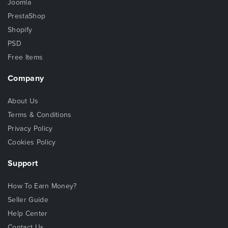
Joomla
PrestaShop
Shopify
PSD
Free Items
Company
About Us
Terms & Conditions
Privacy Policy
Cookies Policy
Support
How To Earn Money?
Seller Guide
Help Center
Contact Us