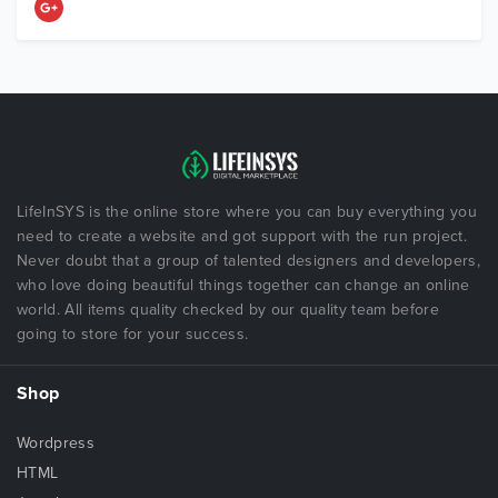
LifeInSYS is the online store where you can buy everything you
need to create a website and got support with the run project.
Never doubt that a group of talented designers and developers,
who love doing beautiful things together can change an online
world. All items quality checked by our quality team before
going to store for your success.
Shop
Wordpress
HTML