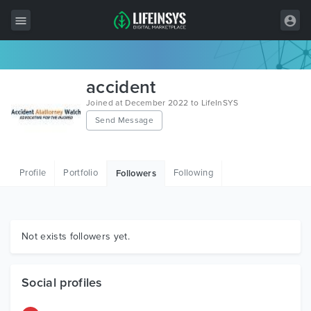
All Items
accident
Wordpress
Joined at December 2022 to LifeInSYS
Send Message
HTML
Joomla
Profile
Portfolio
Following
Followers
PrestaShop
Shopify
Graphics
Not exists followers yet.
Free Items
Social profiles