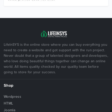
LifeInSYS is the online store where you can buy everything you
need to create a website and got support with the run project.
Never doubt that a group of talented designers and developers,
who love doing beautiful things together can change an online
world. All items quality checked by our quality team before
going to store for your success.
Shop
Wordpress
HTML
Joomla