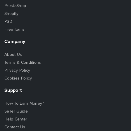
PrestaShop
Shopify
PSD
Free Items
Company
About Us
Terms & Conditions
Privacy Policy
Cookies Policy
Support
How To Earn Money?
Seller Guide
Help Center
Contact Us