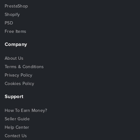
PrestaShop
Shopify
PSD
Free Items
Company
About Us
Terms & Conditions
Privacy Policy
Cookies Policy
Support
How To Earn Money?
Seller Guide
Help Center
Contact Us