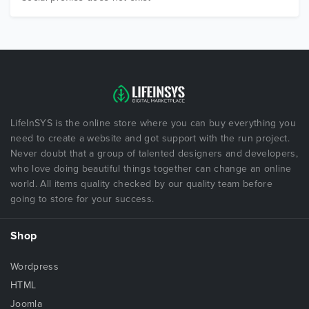
LifeInSYS is the online store where you can buy everything you
need to create a website and got support with the run project.
Never doubt that a group of talented designers and developers,
who love doing beautiful things together can change an online
world. All items quality checked by our quality team before
going to store for your success.
Shop
Wordpress
HTML
Joomla