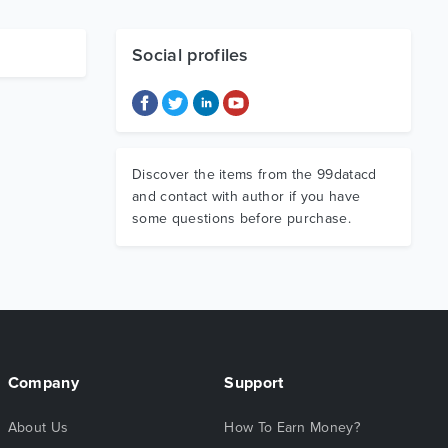
Social profiles
Discover the items from the 99datacd
and contact with author if you have
some questions before purchase.
Company
Support
About Us
How To Earn Money?