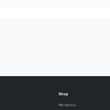
Shop
Wordpress