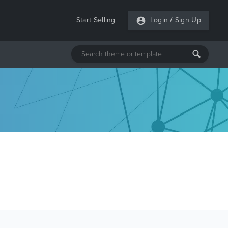
Start Selling
Login
/
Sign Up