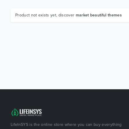
Product not exists yet, discover
market beautiful themes
LifeInSYS is the online store where you can buy everything