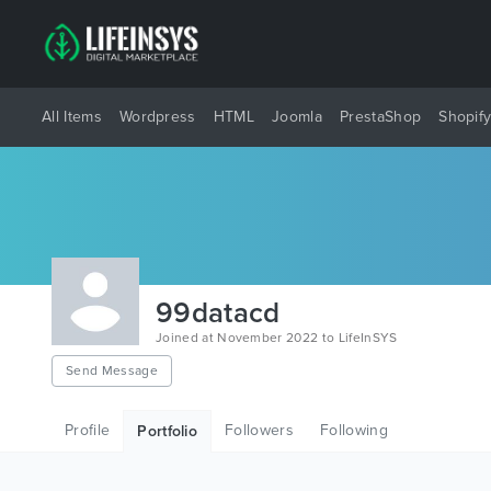
All Items
Wordpress
HTML
Joomla
PrestaShop
Shopif
99datacd
Joined at November 2022 to LifeInSYS
Send Message
Profile
Followers
Following
Portfolio