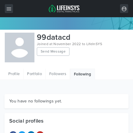
All Items
99datacd
Wordpress
Joined at November 2022 to LifeInSYS
Send Message
HTML
Joomla
Profile
Portfolio
Followers
Following
PrestaShop
Shopify
Graphics
You have no followings yet.
Free Items
Social profiles