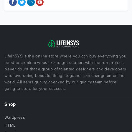
LifeInSYS is the online store where you can buy everything you
need to create a website and got support with the run project.
Never doubt that a group of talented designers and developers,
who love doing beautiful things together can change an online
world. All items quality checked by our quality team before
going to store for your success.
Shop
Wordpress
HTML