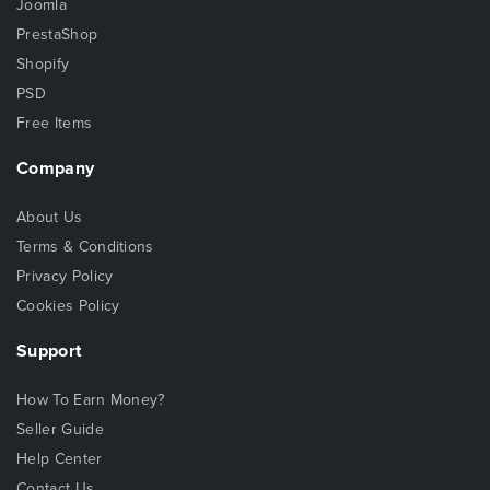
Joomla
PrestaShop
Shopify
PSD
Free Items
Company
About Us
Terms & Conditions
Privacy Policy
Cookies Policy
Support
How To Earn Money?
Seller Guide
Help Center
Contact Us