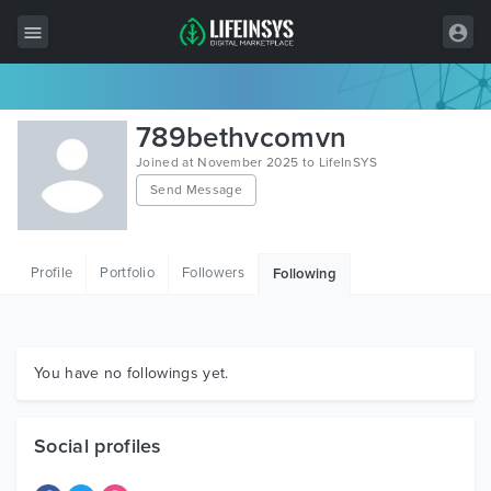
All Items
789bethvcomvn
Wordpress
Joined at November 2025 to LifeInSYS
Send Message
HTML
Joomla
Profile
Portfolio
Followers
Following
PrestaShop
Shopify
Graphics
You have no followings yet.
Free Items
Social profiles