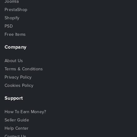
Joomla
PrestaShop
Shopify
PSD
Free Items
Company
About Us
Terms & Conditions
Privacy Policy
Cookies Policy
Support
How To Earn Money?
Seller Guide
Help Center
Contact Us