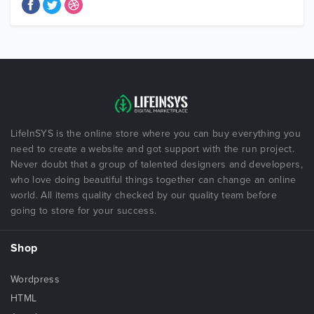
LifeInSYS is the online store where you can buy everything you
need to create a website and got support with the run project.
Never doubt that a group of talented designers and developers,
who love doing beautiful things together can change an online
world. All items quality checked by our quality team before
going to store for your success.
Shop
Wordpress
HTML