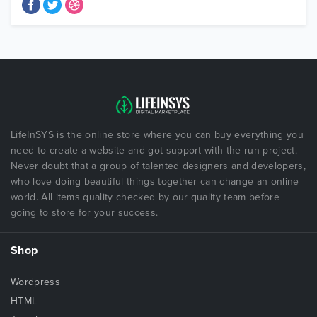
LifeInSYS is the online store where you can buy everything you
need to create a website and got support with the run project.
Never doubt that a group of talented designers and developers,
who love doing beautiful things together can change an online
world. All items quality checked by our quality team before
going to store for your success.
Shop
Wordpress
HTML