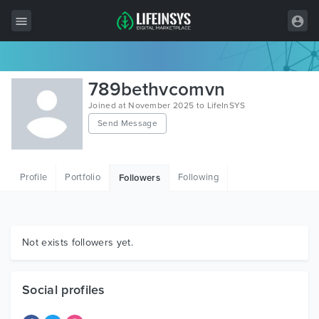
All Items
789bethvcomvn
Wordpress
Joined at November 2025 to LifeInSYS
Send Message
HTML
Joomla
Profile
Portfolio
Following
Followers
PrestaShop
Shopify
Graphics
Not exists followers yet.
Free Items
Social profiles