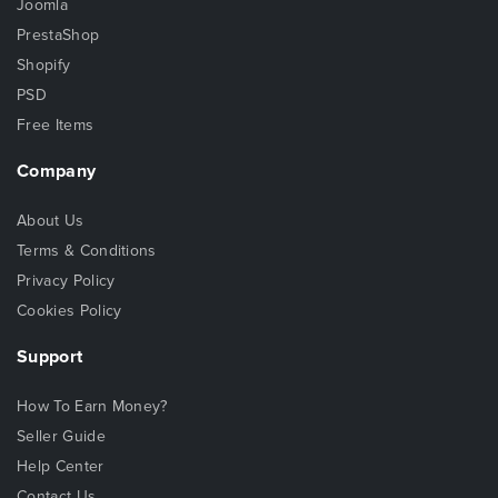
Joomla
PrestaShop
Shopify
PSD
Free Items
Company
About Us
Terms & Conditions
Privacy Policy
Cookies Policy
Support
How To Earn Money?
Seller Guide
Help Center
Contact Us