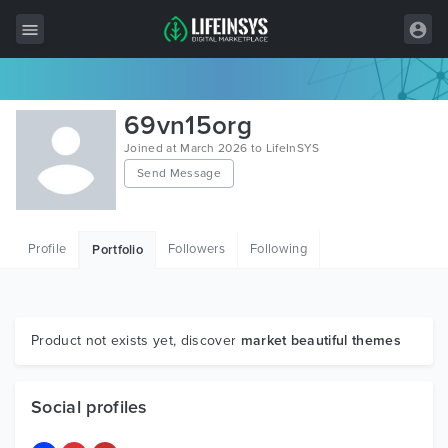
All Items
69vn15org
Wordpress
Joined at March 2026 to LifeInSYS
Send Message
HTML
Joomla
Profile
Followers
Following
Portfolio
PrestaShop
Shopify
Graphics
Product not exists yet, discover
market beautiful themes
Free Items
Social profiles