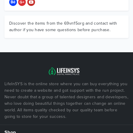
Discover the items from the 69vn15org and contact with
author if you have some questions before purchase.
LifeInSYS is the online store where you can buy everything you
need to create a website and got support with the run project.
Never doubt that a group of talented designers and developers,
who love doing beautiful things together can change an online
world. All items quality checked by our quality team before
going to store for your success.
Shop