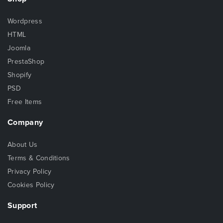
Wordpress
HTML
Joomla
PrestaShop
Shopify
PSD
Free Items
Company
About Us
Terms & Conditions
Privacy Policy
Cookies Policy
Support