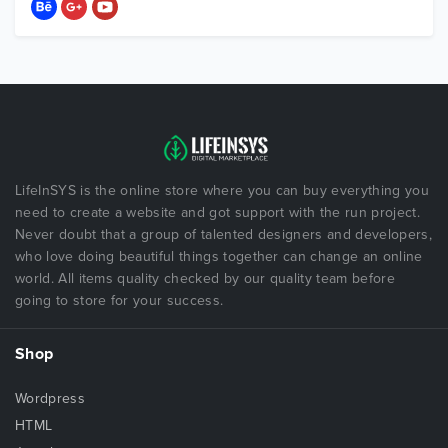
LifeInSYS is the online store where you can buy everything you
need to create a website and got support with the run project.
Never doubt that a group of talented designers and developers,
who love doing beautiful things together can change an online
world. All items quality checked by our quality team before
going to store for your success.
Shop
Wordpress
HTML