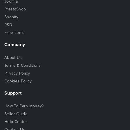
Joomla
PrestaShop
Shopify
PSD
Free Items
Company
About Us
Terms & Conditions
Privacy Policy
Cookies Policy
Support
How To Earn Money?
Seller Guide
Help Center
Contact Us