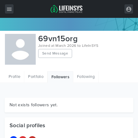
All Items
69vn15org
Wordpress
Joined at March 2026 to LifeInSYS
Send Message
HTML
Joomla
Profile
Portfolio
Following
Followers
PrestaShop
Shopify
Graphics
Not exists followers yet.
Free Items
Social profiles