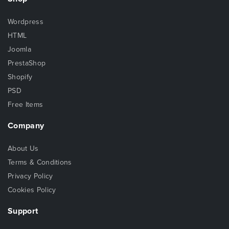
Wordpress
HTML
Joomla
PrestaShop
Shopify
PSD
Free Items
Company
About Us
Terms & Conditions
Privacy Policy
Cookies Policy
Support