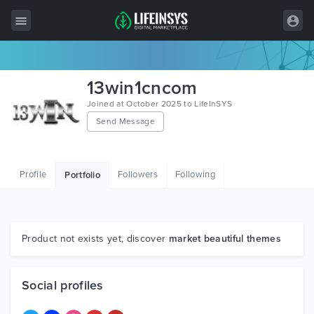
All Items
13win1cncom
Wordpress
Joined at October 2025 to LifeInSYS
Send Message
HTML
Joomla
Profile
Followers
Following
Portfolio
PrestaShop
Shopify
Graphics
Product not exists yet, discover
market beautiful themes
Free Items
Social profiles