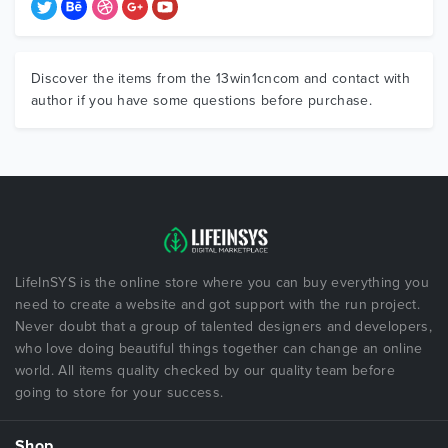
Discover the items from the 13win1cncom and contact with
author if you have some questions before purchase.
LifeInSYS is the online store where you can buy everything you
need to create a website and got support with the run project.
Never doubt that a group of talented designers and developers,
who love doing beautiful things together can change an online
world. All items quality checked by our quality team before
going to store for your success.
Shop