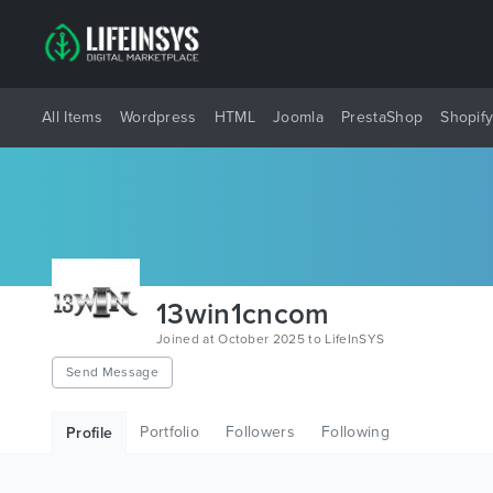
All Items
Wordpress
HTML
Joomla
PrestaShop
Shopif
13win1cncom
Joined at October 2025 to LifeInSYS
Send Message
Portfolio
Followers
Following
Profile