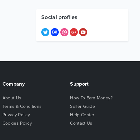
Social profiles
Company
Support
About Us
How To Earn Money?
Terms & Conditions
Seller Guide
Privacy Policy
Help Center
Cookies Policy
Contact Us