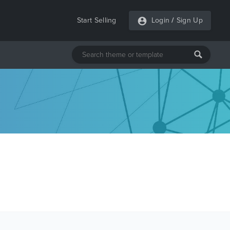
Start Selling
Login
/
Sign Up