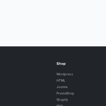
Shop
Wordpress
HTML
Joomla
PrestaShop
Shopify