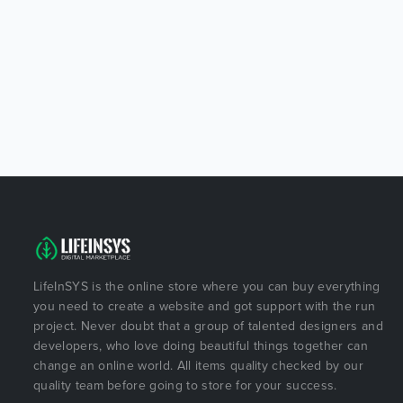
LifeInSYS is the online store where you can buy everything
you need to create a website and got support with the run
project. Never doubt that a group of talented designers and
developers, who love doing beautiful things together can
change an online world. All items quality checked by our
quality team before going to store for your success.