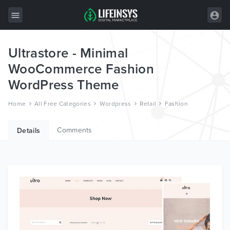
Ultrastore - Minimal
All Items
WooCommerce Fashion
Wordpress
WordPress Theme
HTML
Home
All Free Categories
Wordpress
Retail
Fashion
Joomla
Comments
Details
PrestaShop
Shopify
Graphics
Free Items