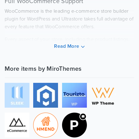
Full WooCommerce Support
WooCommerce is the leading e-commerce store builder
plugin for WordPress and Ultrastore takes full advantage of
every feature that WooCommerce offers.
Every aspect of your store, including the product listings,
Read More
individual product pages, and shopping cart and check
out pages will share a stylish design with the rest of your
site.
More items by MiroThemes
Multiple Layout Options
Ultrastore is based on Elementor, to help you create a
powerful custom drag-and-drop design.
You can create completely unique page layouts, blog
posts, and more. All without any coding knowledge!
Stylish, Thoughtful Design
Ultrastore comes with other features for you to create a