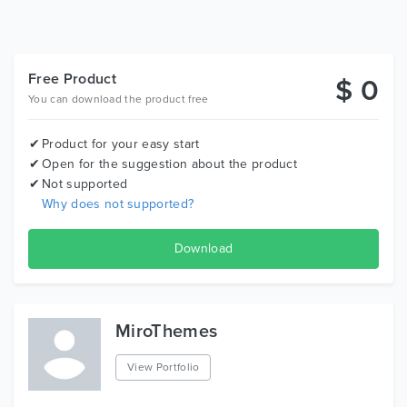
blog, contact page, multiple product / listing page layouts,
and pretty much anything else you could imagine.
We've also integrated with MailChimp, to let customers
Free Product
$ 0
sign up for your promotional email newsletter.
You can download the product free
It's all packaged in a minimal, clean and pixel-perfect
Product for your easy start
design.
Open for the suggestion about the product
Not supported
Why does not supported?
Download
MiroThemes
View Portfolio