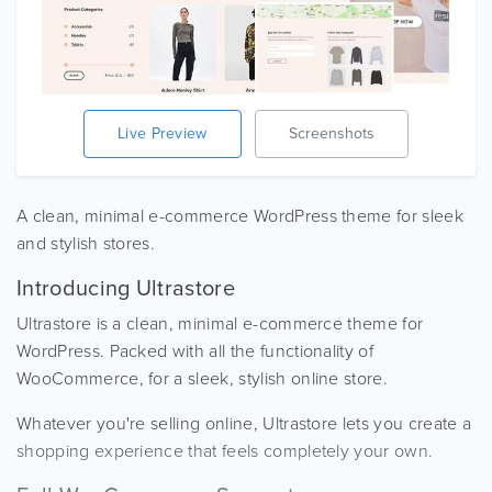
Live Preview
Screenshots
A clean, minimal e-commerce WordPress theme for sleek
and stylish stores.
Introducing Ultrastore
Ultrastore is a clean, minimal e-commerce theme for
WordPress. Packed with all the functionality of
WooCommerce, for a sleek, stylish online store.
Whatever you're selling online, Ultrastore lets you create a
shopping experience that feels completely your own.