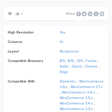
Share
3
High Resolution
Yes
Columns
4+
Layout
Responsive
Compatible Browsers
IE9
,
IE10
,
IE11
,
Firefox
,
Safari
,
Opera
,
Chrome
,
Edge
Compatible With
Elementor
,
WooCommerce
3.8.x
,
WooCommerce 3.7.x
,
WooCommerce 3.6.x
,
WooCommerce 3.5.x
,
WooCommerce 3.4.x
,
WooCommerce 3.3.x
,