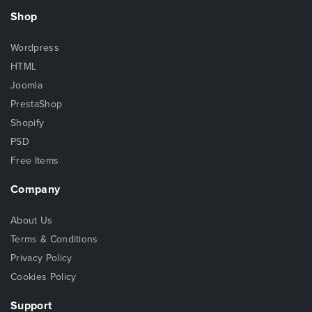
Shop
Wordpress
HTML
Joomla
PrestaShop
Shopify
PSD
Free Items
Company
About Us
Terms & Conditions
Privacy Policy
Cookies Policy
Support