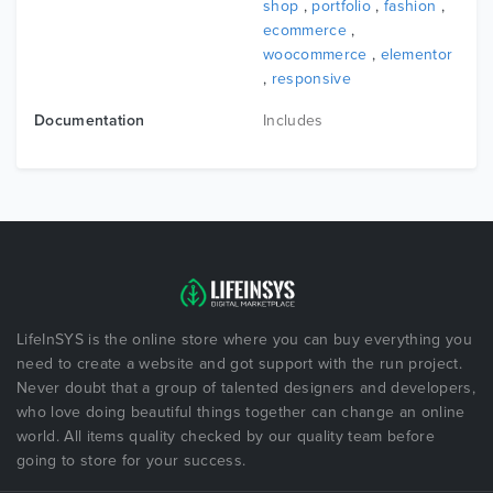
shop
,
portfolio
,
fashion
,
ecommerce
,
woocommerce
,
elementor
,
responsive
Documentation
Includes
LifeInSYS is the online store where you can buy everything you
need to create a website and got support with the run project.
Never doubt that a group of talented designers and developers,
who love doing beautiful things together can change an online
world. All items quality checked by our quality team before
going to store for your success.