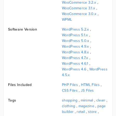
WooCommerce 3.2.x
,
WooCommerce 3.1.x
,
WooCommerce 3.0.x
,
WPML
Software Version
WordPress 5.2.x
,
WordPress 5.1.x
,
WordPress 5.0.x
,
WordPress 4.9.x
,
WordPress 4.8.x
,
WordPress 4.7.x
,
WordPress 4.6.1
,
WordPress 4.6
,
WordPress
4.5.x
Files Included
PHP Files
,
HTML Files
,
CSS Files
,
JS Files
Tags
shopping
,
minimal
,
clean
,
clothing
,
magazine
,
page
builder
,
retail
,
store
,