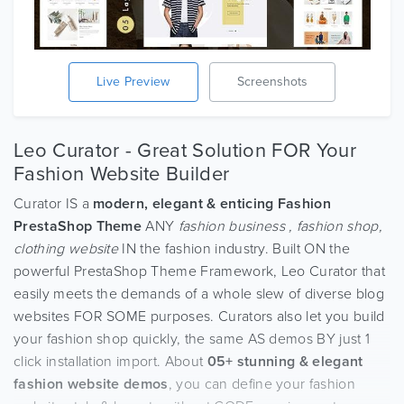
Live Preview
Screenshots
Leo Curator - Great Solution FOR Your
Fashion Website Builder
Curator IS a
modern, elegant & enticing Fashion
PrestaShop Theme
ANY
fashion business , fashion shop,
clothing website
IN the fashion industry. Built ON the
powerful PrestaShop Theme Framework, Leo Curator that
easily meets the demands of a whole slew of diverse blog
websites FOR SOME purposes. Curators also let you build
your fashion shop quickly, the same AS demos BY just 1
click installation import. About
05+ stunning & elegant
fashion website demos
, you can define your fashion