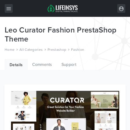
Leo Curator Fashion PrestaShop
All Items
Theme
Wordpress
Home
All Categories
Prestashop
Fashion
HTML
Comments
Support
Joomla
Details
PrestaShop
Shopify
Graphics
Free Items