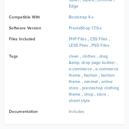
additional info, review, product,...
Edge
Compatible With
Bootstrap 4.x
5. Multiple Shop Page Layouts
Software Version
PrestaShop 1.7.6.x
Leo Curator brings a large number of shopping page
Files Included
PHP Files
,
CSS Files
,
layout designs WITH sidebar, NOT sidebar, WITH 2-3
LESS Files
,
PSD Files
COLUMNS OR grid/LIST that you can choose style FOR
your shop. So WITH this Prestashop theme fashion, you
Tags
clean
,
clothes
,
drag
can CREATE a smart products layout displayed ON the
&amp; drop page builder
,
e-commerce
,
e-commerce
shopping page BY the supporting of Ap Page Builder IN
theme
,
fashion
,
fashion
leotheme framework.
theme
,
minimal
,
online
store
,
prestashop clothing
theme
,
shop
,
store
,
6. Ajax Product Search
street style
BY the support of Ajax search WITH keyword suggestions,
Documentation
Includes
you can filter & search the products easily ON store. It’s
ONE of the best ways TO increase the customers
satisfaction TO the highest peak.