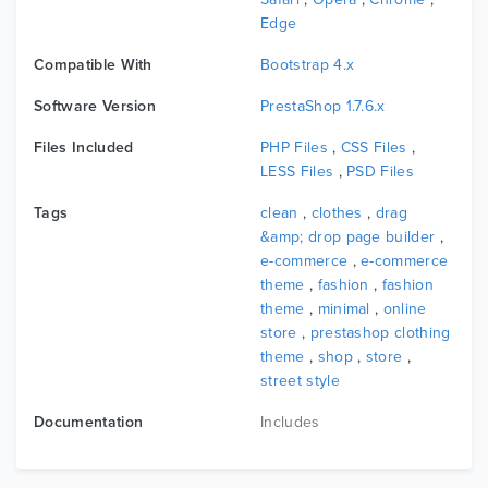
additional info, review, product,...
Edge
Compatible With
Bootstrap 4.x
5. Multiple Shop Page Layouts
Software Version
PrestaShop 1.7.6.x
Leo Curator brings a large number of shopping page
Files Included
PHP Files
,
CSS Files
,
layout designs WITH sidebar, NOT sidebar, WITH 2-3
LESS Files
,
PSD Files
COLUMNS OR grid/LIST that you can choose style FOR
your shop. So WITH this Prestashop theme fashion, you
Tags
clean
,
clothes
,
drag
can CREATE a smart products layout displayed ON the
&amp; drop page builder
,
e-commerce
,
e-commerce
shopping page BY the supporting of Ap Page Builder IN
theme
,
fashion
,
fashion
leotheme framework.
theme
,
minimal
,
online
store
,
prestashop clothing
theme
,
shop
,
store
,
6. Ajax Product Search
street style
BY the support of Ajax search WITH keyword suggestions,
Documentation
Includes
you can filter & search the products easily ON store. It’s
ONE of the best ways TO increase the customers
satisfaction TO the highest peak.