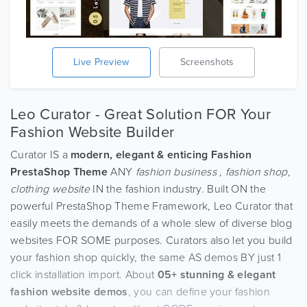
Live Preview
Screenshots
Leo Curator - Great Solution FOR Your
Fashion Website Builder
Curator IS a
modern, elegant & enticing Fashion
PrestaShop Theme
ANY
fashion business , fashion shop,
clothing website
IN the fashion industry. Built ON the
powerful PrestaShop Theme Framework, Leo Curator that
easily meets the demands of a whole slew of diverse blog
websites FOR SOME purposes. Curators also let you build
your fashion shop quickly, the same AS demos BY just 1
click installation import. About
05+ stunning & elegant
fashion website demos
, you can define your fashion