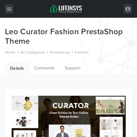
Leo Curator Fashion PrestaShop
All Items
Theme
Wordpress
Home
All Categories
Prestashop
Fashion
HTML
Comments
Support
Joomla
Details
PrestaShop
Shopify
Graphics
Free Items