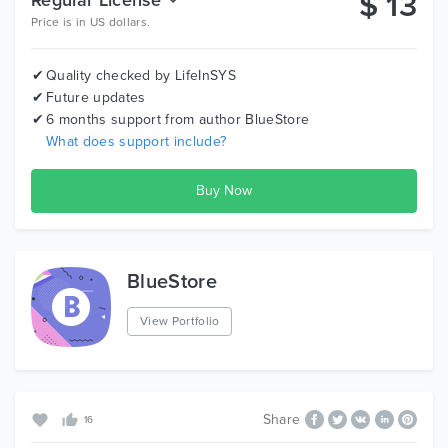
$
13
Price is in US dollars.
Quality checked by LifeInSYS
Future updates
6 months support from author
BlueStore
What does support include?
BlueStore
View Portfolio
Share
16