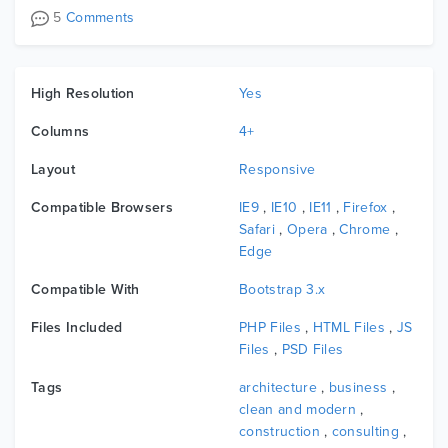
5
Comments
High Resolution
Yes
Columns
4+
Layout
Responsive
Compatible Browsers
IE9
,
IE10
,
IE11
,
Firefox
,
Safari
,
Opera
,
Chrome
,
Edge
Compatible With
Bootstrap 3.x
Files Included
PHP Files
,
HTML Files
,
JS
Files
,
PSD Files
Tags
architecture
,
business
,
clean and modern
,
construction
,
consulting
,