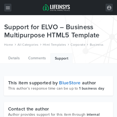
Support for ELVO – Business
All Items
Multipurpose HTML5 Template
Wordpress
Home
All Categories
Html Templates
Corporate
Business
HTML
Details
Comments
Joomla
Support
PrestaShop
Shopify
This item supported by
BlueStore
author
Graphics
This author's response time can be up to
1 business day
Free Items
Contact the author
Author provides support for this item through
internal