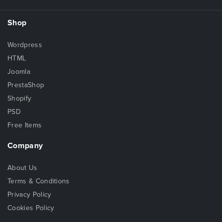
Shop
Wordpress
HTML
Joomla
PrestaShop
Shopify
PSD
Free Items
Company
About Us
Terms & Conditions
Privacy Policy
Cookies Policy