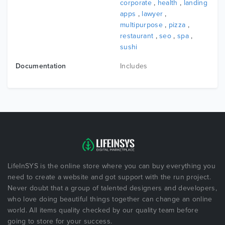
corporate
,
health
,
landing
apps
,
lawyer
,
multipurpose
,
pizza
,
restaurant
,
seo
,
spa
,
sushi
Documentation
Includes
LifeInSYS is the online store where you can buy everything you
need to create a website and got support with the run project.
Never doubt that a group of talented designers and developers,
who love doing beautiful things together can change an online
world. All items quality checked by our quality team before
going to store for your success.