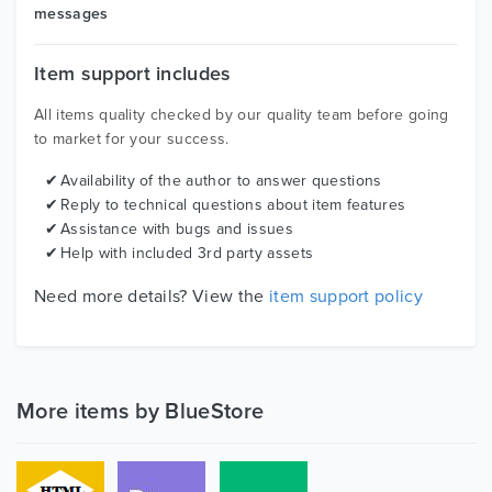
messages
Item support includes
All items quality checked by our quality team before going
to market for your success.
Availability of the author to answer questions
Reply to technical questions about item features
Assistance with bugs and issues
Help with included 3rd party assets
Need more details? View the
item support policy
More items by BlueStore