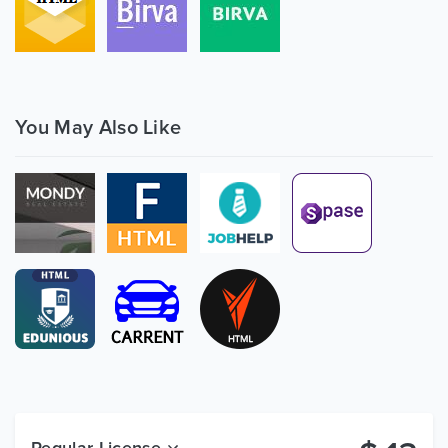
You May Also Like
Regular License