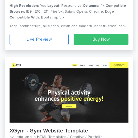
High Resolution:
Yes
Layout:
Responsive
Columns:
4+
Compatible
Browser:
IE9, IE10, IE11, Firefox, Safari, Opera, Chrome, Edge
Compatible With:
Bootstrap 3.x
Tags: architecture, business, clean and modern, construction, consulting, corporate, health, landing apps, lawyer, multipurpose, pizza, restaurant, seo, spa, sushi
Live Preview
XGym - Gym Website Template
by
JeffoLand
in
HTML Templates / Creative / Portfolio