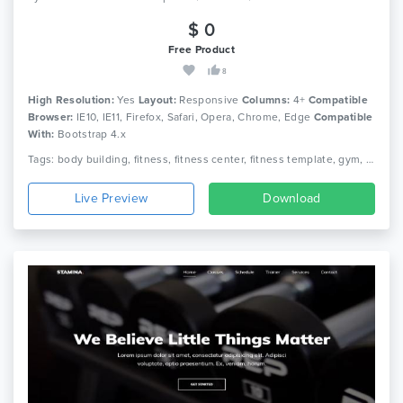
$ 0
Free Product
8
High Resolution:
Yes
Layout:
Responsive
Columns:
4+
Compatible
Browser:
IE10, IE11, Firefox, Safari, Opera, Chrome, Edge
Compatible
With:
Bootstrap 4.x
Tags: body building, fitness, fitness center, fitness template, gym, gym fitness, gym template, health, aerobic, athletics, sports, yoga
Live Preview
Download