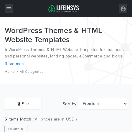
WordPress Themes & HTML
All Items
Website Templates
Wordpress
5 WordPress Themes & HTML Website Templates for business
HTML
and personal websites, landing pages, eCommerce and blogs,
from the world’s most professional authors, developed on
Read more
Joomla
different platforms like Wordpress, Joomla, Magento, also on
Home
All Categories
HTML and PSD.
PrestaShop
Shopify
Graphics
Sort by
Filter
Free Items
5
Items Match
( All prices are in USD )
Health ✕