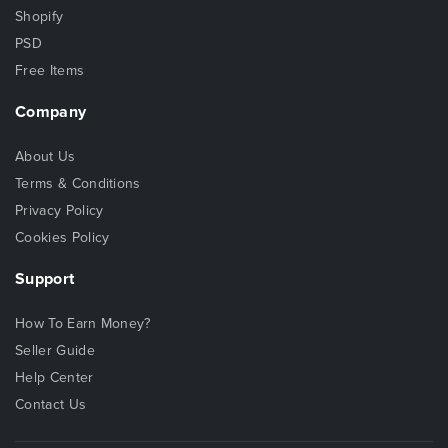
Shopify
PSD
Free Items
Company
About Us
Terms & Conditions
Privacy Policy
Cookies Policy
Support
How To Earn Money?
Seller Guide
Help Center
Contact Us