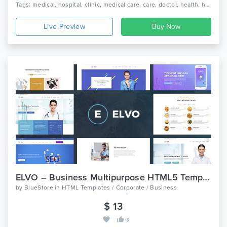
Tags: medical, hospital, clinic, medical care, care, doctor, health, health care, medicine, dentist, pharmacy, dental, medicine, pediatric, physician
Live Preview
ELVO – Business Multipurpose HTML5 Template
by
BlueStore
in
HTML Templates / Corporate / Business
$ 13
16