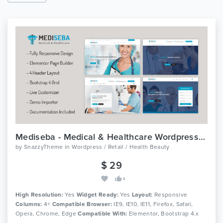
Mediseba - Medical & Healthcare Wordpress Theme
by
SnazzyTheme
in
Wordpress / Retail / Health Beauty
$ 29
4
High Resolution:
Yes
Widget Ready:
Yes
Layout:
Responsive
Columns:
4+
Compatible Browser:
IE9, IE10, IE11, Firefox, Safari,
Opera, Chrome, Edge
Compatible With:
Elementor, Bootstrap 4.x