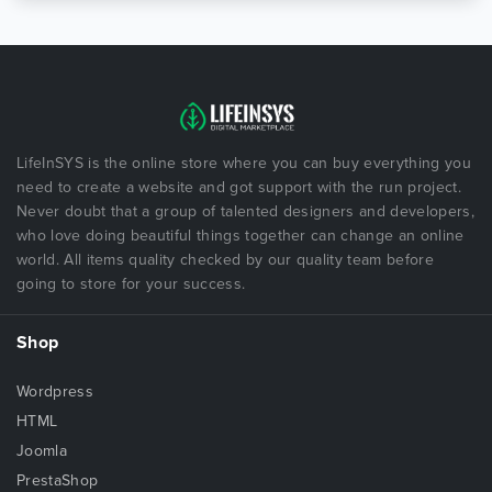
LifeInSYS is the online store where you can buy everything you
need to create a website and got support with the run project.
Never doubt that a group of talented designers and developers,
who love doing beautiful things together can change an online
world. All items quality checked by our quality team before
going to store for your success.
Shop
Wordpress
HTML
Joomla
PrestaShop