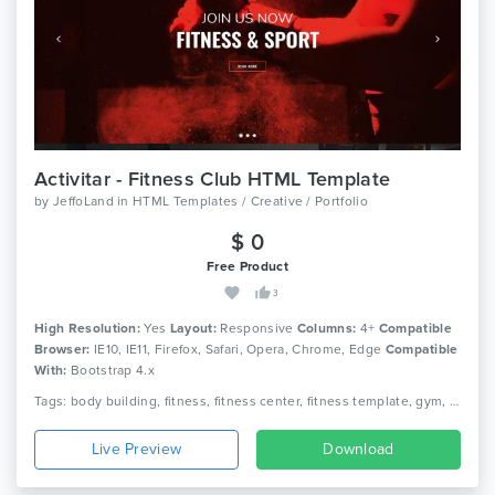
Activitar - Fitness Club HTML Template
by
JeffoLand
in
HTML Templates / Creative / Portfolio
$ 0
Free Product
3
High Resolution:
Yes
Layout:
Responsive
Columns:
4+
Compatible
Browser:
IE10, IE11, Firefox, Safari, Opera, Chrome, Edge
Compatible
With:
Bootstrap 4.x
Tags: body building, fitness, fitness center, fitness template, gym, gym fitness, gym template, health, aerobic, athletics, sports, yoga
Live Preview
Download