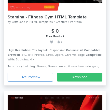
Stamina - Fitness Gym HTML Template
by
JeffoLand
in
HTML Templates / Creative / Portfolio
$ 0
Free Product
6
High Resolution:
Yes
Layout:
Responsive
Columns:
4+
Compatible
Browser:
IE10, IE11, Firefox, Safari, Opera, Chrome, Edge
Compatible
With:
Bootstrap 4.x
Tags: body building, fitness, fitness center, fitness template, gym, gym fitness, gym template, health, aerobic, athletics, sports, yoga
Live Preview
Download