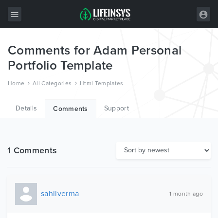
Comments for Adam Personal
All Items
Portfolio Template
Wordpress
Home
All Categories
Html Templates
HTML
Details
Support
Joomla
Comments
PrestaShop
Shopify
1 Comments
Graphics
Free Items
sahilverma
1 month ago