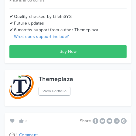
Price is in US dollars.
Quality checked by LifeInSYS
Future updates
6 months support from author
Themeplaza
What does support include?
Themeplaza
View Portfolio
Share
3
1
Comment