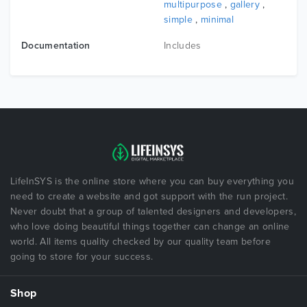
multipurpose
,
gallery
,
simple
,
minimal
Documentation
Includes
LifeInSYS is the online store where you can buy everything you
need to create a website and got support with the run project.
Never doubt that a group of talented designers and developers,
who love doing beautiful things together can change an online
world. All items quality checked by our quality team before
going to store for your success.
Shop