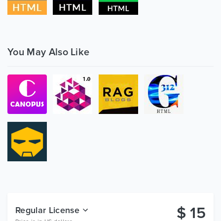
You May Also Like
$
15
Regular License