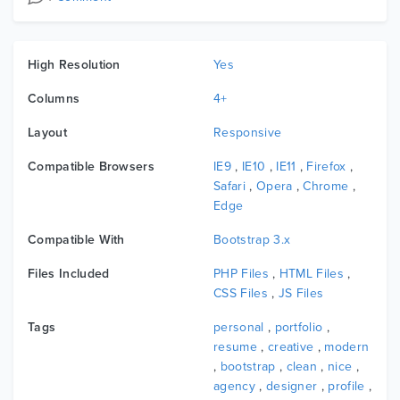
High Resolution
Yes
Columns
4+
Layout
Responsive
Compatible Browsers
IE9
,
IE10
,
IE11
,
Firefox
,
Safari
,
Opera
,
Chrome
,
Edge
Compatible With
Bootstrap 3.x
Files Included
PHP Files
,
HTML Files
,
CSS Files
,
JS Files
Tags
personal
,
portfolio
,
resume
,
creative
,
modern
,
bootstrap
,
clean
,
nice
,
agency
,
designer
,
profile
,