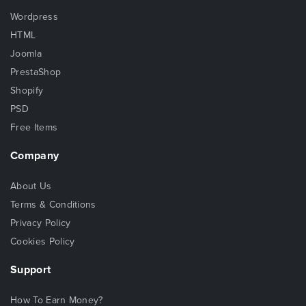
Wordpress
HTML
Joomla
PrestaShop
Shopify
PSD
Free Items
Company
About Us
Terms & Conditions
Privacy Policy
Cookies Policy
Support
How To Earn Money?