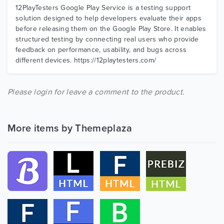
12PlayTesters Google Play Service is a testing support
solution designed to help developers evaluate their apps
before releasing them on the Google Play Store. It enables
structured testing by connecting real users who provide
feedback on performance, usability, and bugs across
different devices. https://12playtesters.com/
Please login for leave a comment to the product.
More items by Themeplaza