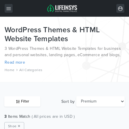
WordPress Themes & HTML
All Items
Website Templates
Wordpress
3 WordPress Themes & HTML Website Templates for business
HTML
and personal websites, landing pages, eCommerce and blogs,
from the world’s most professional authors, developed on
Read more
Joomla
different platforms like Wordpress, Joomla, Magento, also on
Home
All Categories
HTML and PSD.
PrestaShop
Shopify
Graphics
Sort by
Filter
Free Items
3
Items Match
( All prices are in USD )
Shoe ✕