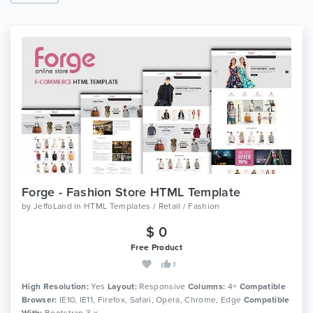
Forge - Fashion Store HTML Template
by
JeffoLand
in
HTML Templates / Retail / Fashion
$ 0
Free Product
3
High Resolution:
Yes
Layout:
Responsive
Columns:
4+
Compatible
Browser:
IE10, IE11, Firefox, Safari, Opera, Chrome, Edge
Compatible