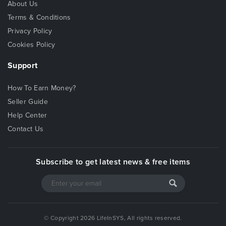
About Us
Terms & Conditions
Privacy Policy
Cookies Policy
Support
How To Earn Money?
Seller Guide
Help Center
Contact Us
Subscribe to get latest news & free items
© Copyright 2026 LifeInSYS, All rights reserved.