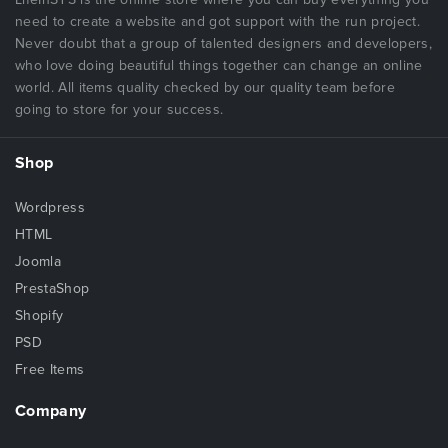
need to create a website and got support with the run project.
Never doubt that a group of talented designers and developers,
who love doing beautiful things together can change an online
world. All items quality checked by our quality team before
going to store for your success.
Shop
Wordpress
HTML
Joomla
PrestaShop
Shopify
PSD
Free Items
Company