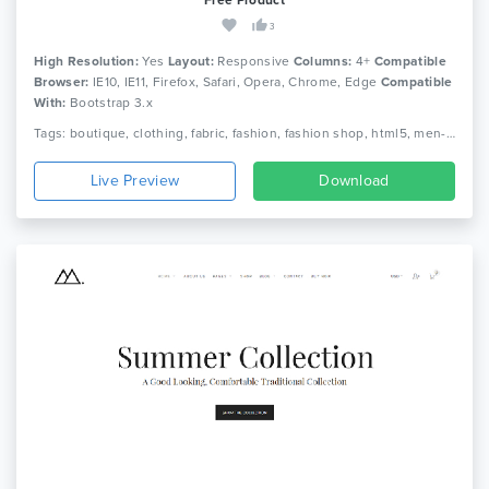
3
High Resolution:
Yes
Layout:
Responsive
Columns:
4+
Compatible
Browser:
IE10, IE11, Firefox, Safari, Opera, Chrome, Edge
Compatible
With:
Bootstrap 3.x
Tags: boutique, clothing, fabric, fashion, fashion shop, html5, men-fashion, retail, shoe, women fashion, shopping, shop, html5, responsive
Live Preview
Download