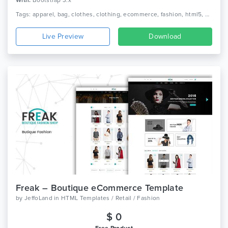
With:
Bootstrap 3.x
Tags: apparel, bag, clothes, clothing, ecommerce, fashion, html5, minimal, minimalist, responsive, shoe, shop, shopping, store, watch
Live Preview
Download
Freak – Boutique eCommerce Template
by
JeffoLand
in
HTML Templates / Retail / Fashion
$ 0
Free Product