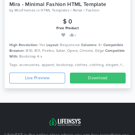
Mira - Minimal Fashion HTML Template
by
MiroThemes
in
HTML Templates / Retail / Fashion
$ 0
Free Product
3
High Resolution:
Yes
Layout:
Responsive
Columns:
4+
Compatible
Browser:
IE10, IE11, Firefox, Safari, Opera, Chrome, Edge
Compatible
With:
Bootstrap 4.x
Tags: accessories, apparel, bootstrap, clothes, clothing, elegant, fashion, lifestyle, minimal ecommerce, online shop, online store, responsive, shoe, shop, watch
Live Preview
Download
LifeInSYS is the online store where you can buy everything you