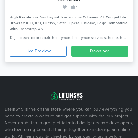
2
High Resolution:
Yes
Layout:
Responsive
Columns:
4+
Compatible
Browser:
IE10, IE11, Firefox, Safari, Opera, Chrome, Edge
Compatible
With:
Bootstrap 4.x
Tags: clean, door repair, handyman, handyman services, home, html, maintenance, painting, plumber, remodeling, renovation, repair, repair service, responsive, service
Live Preview
Download
LifeInSYS is the online store where you can buy everything you
need to create a website and got support with the run project.
Never doubt that a group of talented designers and developers,
who love doing beautiful things together can change an online
world. All items quality checked by our quality team before