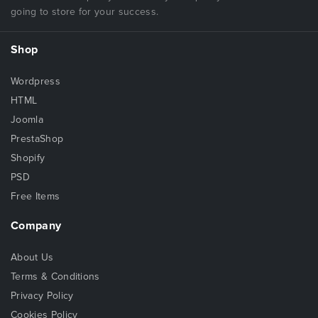
going to store for your success.
Shop
Wordpress
HTML
Joomla
PrestaShop
Shopify
PSD
Free Items
Company
About Us
Terms & Conditions
Privacy Policy
Cookies Policy