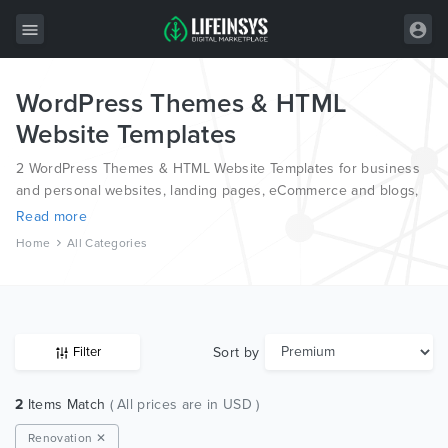
WordPress Themes & HTML
All Items
Website Templates
Wordpress
2 WordPress Themes & HTML Website Templates for business
HTML
and personal websites, landing pages, eCommerce and blogs,
from the world’s most professional authors, developed on
Read more
Joomla
different platforms like Wordpress, Joomla, Magento, also on
Home
All Categories
HTML and PSD.
PrestaShop
Shopify
Graphics
Sort by
Filter
Free Items
2
Items Match
( All prices are in USD )
Renovation ✕