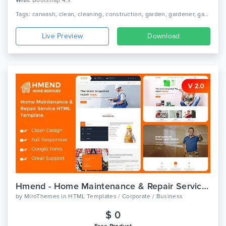
With:
Bootstrap 4.x
Tags: carwash, clean, cleaning, construction, garden, gardener, gardening, housekeeping, janitorial, laundry, maid, cleaning service, cleaning company, moving, renovation
Live Preview
Download
Hmend - Home Maintenance & Repair Service HTML Template
by
MiroThemes
in
HTML Templates / Corporate / Business
$ 0
Free Product