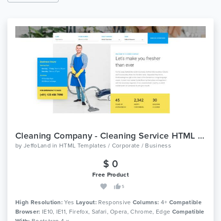
Cleaning Company - Cleaning Service HTML Template
by
JeffoLand
in
HTML Templates / Corporate / Business
$ 0
Free Product
5
High Resolution:
Yes
Layout:
Responsive
Columns:
4+
Compatible
Browser:
IE10, IE11, Firefox, Safari, Opera, Chrome, Edge
Compatible