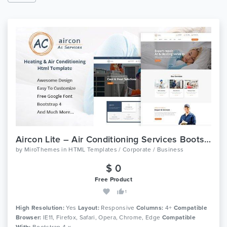
Aircon Lite – Air Conditioning Services Bootstrap 4 Template
by
MiroThemes
in
HTML Templates / Corporate / Business
$ 0
Free Product
1
High Resolution:
Yes
Layout:
Responsive
Columns:
4+
Compatible
Browser:
IE11, Firefox, Safari, Opera, Chrome, Edge
Compatible