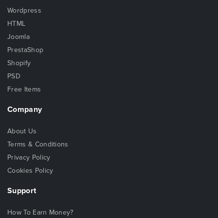
Wordpress
HTML
Joomla
PrestaShop
Shopify
PSD
Free Items
Company
About Us
Terms & Conditions
Privacy Policy
Cookies Policy
Support
How To Earn Money?