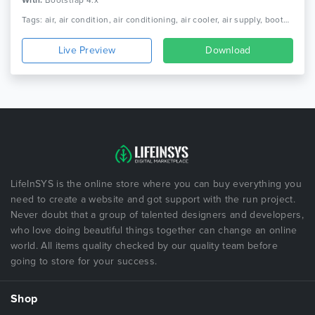
With:
Bootstrap 4.x
Tags: air, air condition, air conditioning, air cooler, air supply, bootstrap, carpentry, heating, heating service, html, maintenance, repair, responsive html, service
Live Preview
Download
LifeInSYS is the online store where you can buy everything you
need to create a website and got support with the run project.
Never doubt that a group of talented designers and developers,
who love doing beautiful things together can change an online
world. All items quality checked by our quality team before
going to store for your success.
Shop