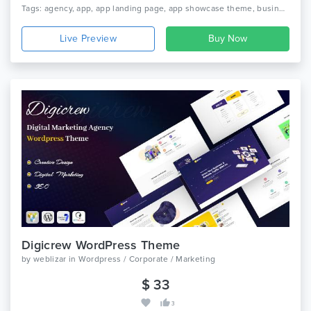
Bootstrap 4.x, Bootstrap 3.x, Bootstrap 2.3.x
Tags: agency, app, app landing page, app showcase theme, business, digital marketing, digital studio, product landing, saas, saas landing, saas theme, seo, software theme, startup, startup theme
Live Preview
Digicrew WordPress Theme
by
weblizar
in
Wordpress / Corporate / Marketing
$ 33
3