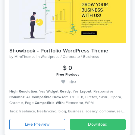
Showbook - Portfolio WordPress Theme
by
MiroThemes
in
Wordpress / Corporate / Business
$ 0
Free Product
2
High Resolution:
Yes
Widget Ready:
Yes
Layout:
Responsive
Columns:
4+
Compatible Browser:
IE10, IE11, Firefox, Safari, Opera,
Chrome, Edge
Compatible With:
Elementor, WPML
Tags: freelance, freelancing, blog, business, agency, company, service, portfolio, service, clean, woocommerce, corporate, creative, elementor, responsive
Live Preview
Download