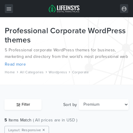
Professional Corporate WordPress
All Items
themes
Wordpress
5 Professional corporate WordPress themes for business,
HTML
marketing and directory from the world’s most professional web
designers and developers.
Read more
Joomla
Home
All Categories
Wordpress
Corporate
PrestaShop
Shopify
Graphics
Sort by
Filter
Free Items
5
Items Match
( All prices are in USD )
Layout: Responsive ✕