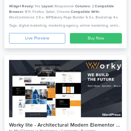
Widget Ready:
Yes
Layout:
Responsive
Columns:
2
Compatible
Browser:
IE11, Firefox, Safari, Chrome
Compatible With:
WooCommerce 3.9.x, WPBakery Page Builder 6.0.x, Bootstrap 4.x
Tags: digital marketing, marketing agency, online marketing, online marketing company, seo, seo agency, seo businesssocial media agency, seo company, seo friendly, seo marketing agency, seo optimized wordpress theme, seo theme, seo wordpress, social media
Live Preview
Worky lite - Architectural Modern Elementor WordPress Theme
by
MiroThemes
in
Wordpress / Corporate / Business