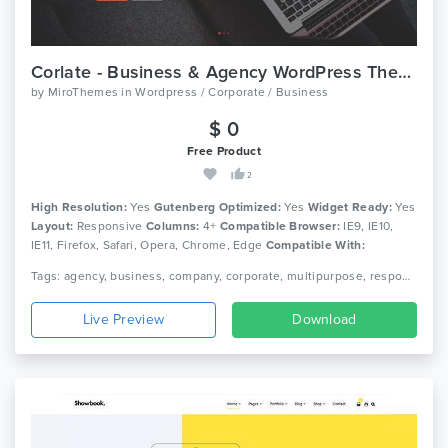
Corlate - Business & Agency WordPress Theme With Page Builder
by
MiroThemes
in
Wordpress / Corporate / Business
$ 0
Free Product
2
High Resolution:
Yes
Gutenberg Optimized:
Yes
Widget Ready:
Yes
Layout:
Responsive
Columns:
4+
Compatible Browser:
IE9, IE10,
IE11, Firefox, Safari, Opera, Chrome, Edge
Compatible With:
Bootstrap 4.x
Tags: agency, business, company, corporate, multipurpose, responsive, wordpress theme, page builder, mega menu, gutenberg theme, responsive, page builder, corporate theme, buisiness wordpress theme, agency theme
Live Preview
Download