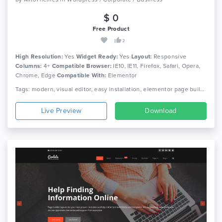
$ 0
Free Product
2
High Resolution:
Yes
Widget Ready:
Yes
Layout:
Responsive
Columns:
4+
Compatible Browser:
IE10, IE11, Firefox, Safari, Opera,
Chrome, Edge
Compatible With:
Elementor
Tags: modern, visual editor, easy installation, elementor page builder, wpml, blog, creative, corporate, portfolio, simple, professional, architecture, photography wordpress, responsive
Live Preview
Download