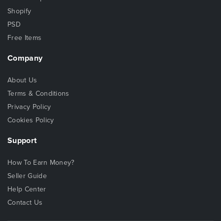
Shopify
PSD
Free Items
Company
About Us
Terms & Conditions
Privacy Policy
Cookies Policy
Support
How To Earn Money?
Seller Guide
Help Center
Contact Us