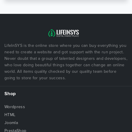
LifeInSYS is the online store where you can buy everything you
need to create a website and got support with the run project.
Never doubt that a group of talented designers and developers,
who love doing beautiful things together can change an online
world. All items quality checked by our quality team before
going to store for your success.
Shop
Wordpress
HTML
Joomla
PrestaShop