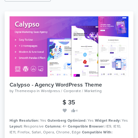
Calypso - Agency WordPress Theme
by
Themeexpo
in
Wordpress / Corporate / Marketing
$ 35
4
High Resolution:
Yes
Gutenberg Optimized:
Yes
Widget Ready:
Yes
Layout:
Responsive
Columns:
4+
Compatible Browser:
IE9, IE10,
IE11, Firefox, Safari, Opera, Chrome, Edge
Compatible With: