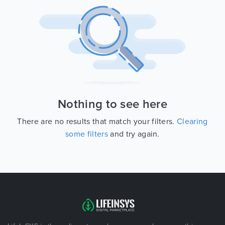
Nothing to see here
There are no results that match your filters.
Clearing
some filters
and try again.