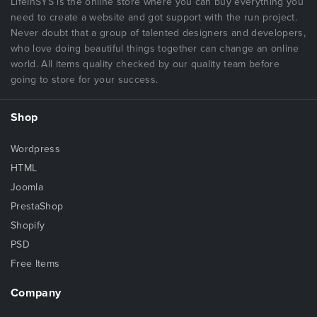
LifeInSYS is the online store where you can buy everything you
need to create a website and got support with the run project.
Never doubt that a group of talented designers and developers,
who love doing beautiful things together can change an online
world. All items quality checked by our quality team before
going to store for your success.
Shop
Wordpress
HTML
Joomla
PrestaShop
Shopify
PSD
Free Items
Company