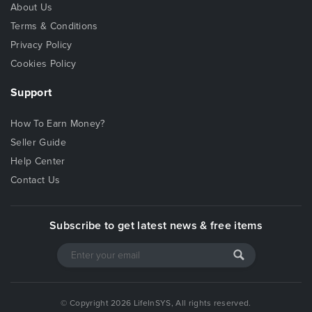
About Us
Terms & Conditions
Privacy Policy
Cookies Policy
Support
How To Earn Money?
Seller Guide
Help Center
Contact Us
Subscribe to get latest news & free items
© Copyright 2026 LifeInSYS, All rights reserved.