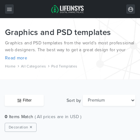
Graphics and PSD templates
All Items
Graphics and PSD templates from the world’s most professional
Wordpress
web designers. The best way to get a great design for your
new website.
HTML
Read more
Home
All Categories
Psd Templates
Joomla
PrestaShop
Shopify
Sort by
Filter
Graphics
0
Items Match
( All prices are in USD )
Free Items
Decoration ✕