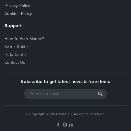
Privacy Policy
Cookies Policy
Support
How To Earn Money?
Seller Guide
Help Center
Contact Us
Subscribe to get latest news & free items
© Copyright 2026 LifeInSYS, All rights reserved.