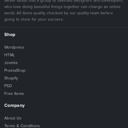
Never doubt that a group of talented designers and developers,
who love doing beautiful things together can change an online
world. All items quality checked by our quality team before
going to store for your success.
Shop
Wordpress
HTML
Joomla
PrestaShop
Shopify
PSD
Free Items
Company
About Us
Terms & Conditions