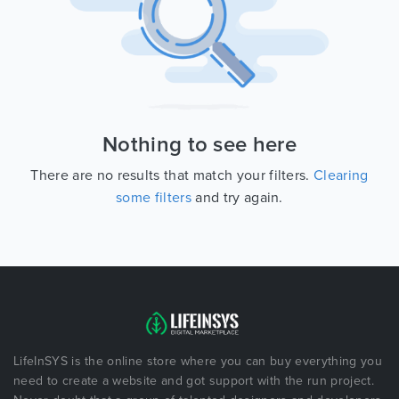
Nothing to see here
There are no results that match your filters.
Clearing
some filters
and try again.
LifeInSYS is the online store where you can buy everything you
need to create a website and got support with the run project.