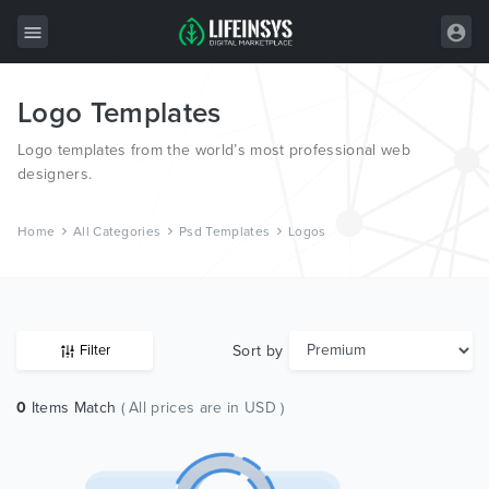
Logo Templates
All Items
Logo templates from the world’s most professional web
Wordpress
designers.
HTML
Home
All Categories
Psd Templates
Logos
Joomla
PrestaShop
Shopify
Sort by
Filter
Graphics
0
Items Match
( All prices are in USD )
Free Items