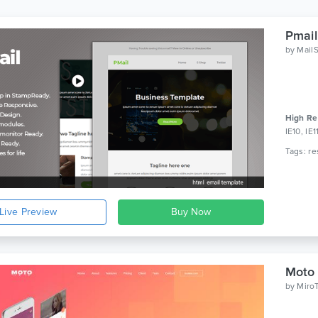
Pmail
by
Mail
High Re
IE10, IE
Live Preview
Moto 
by
Miro