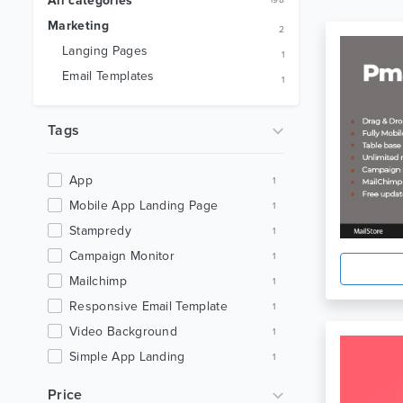
All categories
198
Marketing
2
Langing Pages
1
Email Templates
1
Tags
App
1
Mobile App Landing Page
1
Stampredy
1
Campaign Monitor
1
Mailchimp
1
Responsive Email Template
1
Video Background
1
Simple App Landing
1
Modern App Landing
1
Price