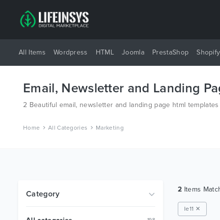
All Items
Wordpress
HTML
Joomla
PrestaShop
Shopif
Email, Newsletter and Landing P
2 Beautiful email, newsletter and landing page html template
Home
All Categories
Marketing
2
Items Mat
Category
Ie11 ✕