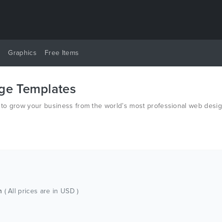
y
Graphics
Free Items
age Templates
s to grow your business from the world’s most professional web desi
ch
( All prices are in USD )