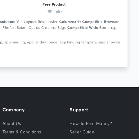
Free Product
4
solution:
Yes
Layout:
Responsive
Columns:
4+
Compatible Browser:
11, Firefox, Safari, Opera, Chrome, Edge
Compatible With:
Bootstrap
Tags: app, app landing, app landing page, app landing template, app showcase, app store, app template, app website, clean app landing, creative app landing page, landing page, mobile app landing page, modern app landing, simple app landing, video background
Company
Support
About Us
How To Earn Money?
Terms & Conditions
Seller Guide