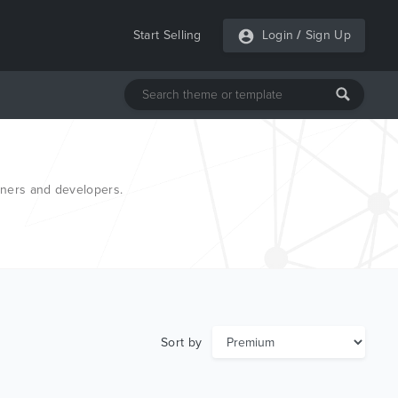
Start Selling
Login
/
Sign Up
gners and developers.
Sort by