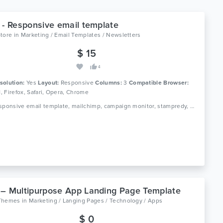
 - Responsive email template
Store
in
Marketing / Email Templates / Newsletters
$ 15
4
solution:
Yes
Layout:
Responsive
Columns:
3
Compatible Browser:
11, Firefox, Safari, Opera, Chrome
Tags: responsive email template, mailchimp, campaign monitor, stampredy, modern template
– Multipurpose App Landing Page Template
Themes
in
Marketing / Langing Pages / Technology / Apps
$ 0