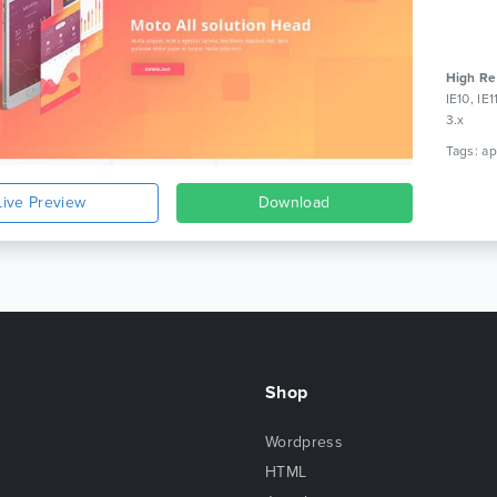
High Re
IE10, IE
3.x
Live Preview
Download
Shop
Wordpress
HTML