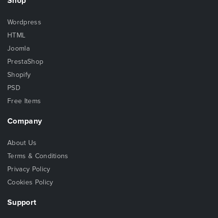
Shop
Wordpress
HTML
Joomla
PrestaShop
Shopify
PSD
Free Items
Company
About Us
Terms & Conditions
Privacy Policy
Cookies Policy
Support