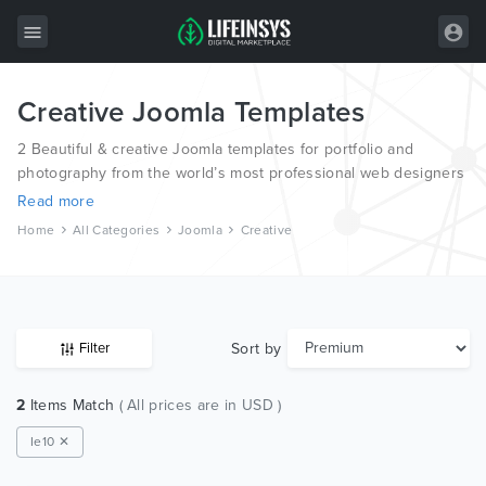
Creative Joomla Templates
All Items
2 Beautiful & creative Joomla templates for portfolio and
Wordpress
photography from the world’s most professional web designers
and developers.
HTML
Read more
Home
All Categories
Joomla
Creative
Joomla
PrestaShop
Shopify
Sort by
Filter
Graphics
2
Items Match
( All prices are in USD )
Free Items
Ie10 ✕