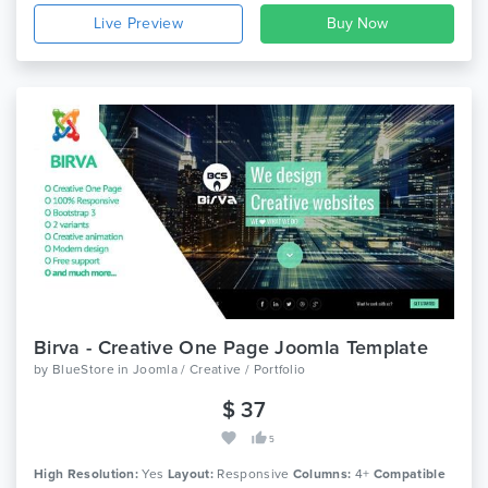
Live Preview
Birva - Creative One Page Joomla Template
by
BlueStore
in
Joomla / Creative / Portfolio
$ 37
5
High Resolution:
Yes
Layout:
Responsive
Columns:
4+
Compatible