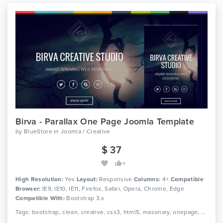
Birva - Parallax One Page Joomla Template
by
BlueStore
in
Joomla / Creative
$ 37
4
High Resolution:
Yes
Layout:
Responsive
Columns:
4+
Compatible
Browser:
IE9, IE10, IE11, Firefox, Safari, Opera, Chrome, Edge
Compatible With:
Bootstrap 3.x
Tags: bootstrap, clean, creative, css3, html5, masonary, onepage, personal, portfolio, responsive