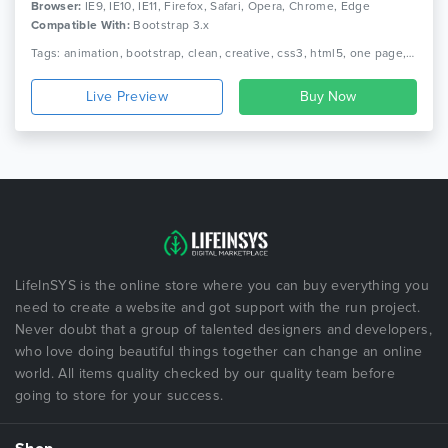
Browser:
IE9, IE10, IE11, Firefox, Safari, Opera, Chrome, Edge
Compatible With:
Bootstrap 3.x
Tags: animation, bootstrap, clean, creative, css3, html5, one page, parallax, personal, portfolio, responsive
Live Preview
LifeInSYS is the online store where you can buy everything you
need to create a website and got support with the run project.
Never doubt that a group of talented designers and developers,
who love doing beautiful things together can change an online
world. All items quality checked by our quality team before
going to store for your success.