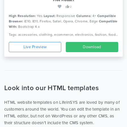
2
High Resolution:
Yes
Layout:
Responsive
Columns:
4+
Compatible
Browser:
IE10, IE11, Firefox, Safari, Opera, Chrome, Edge
Compatible
With:
Bootstrap 4.x
Tags: accessories, clothing, ecommerce, electronics, fashion, food, furniture, games, jewellery, minimalist, multipurpose ecommerce, office furniture, online shop, responsive, toys
Live Preview
Download
Look into our HTML templates
HTML website templates on LifeInSYS are loved by many of
customers around the world. You can edit the template in an
HTML editor, but not on WordPress or any other CMS, as
their structure doesn’t include the CMS system.