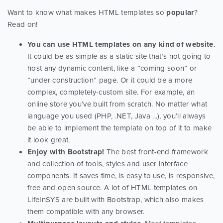
Want to know what makes HTML templates so
popular
?
Read on!
You can use HTML templates on any kind of website
.
It could be as simple as a static site that’s not going to
host any dynamic content, like a “coming soon” or
“under construction” page. Or it could be a more
complex, completely-custom site. For example, an
online store you’ve built from scratch. No matter what
language you used (PHP, .NET, Java ...), you’ll always
be able to implement the template on top of it to make
it look great.
Enjoy with Bootstrap!
The best front-end framework
and collection of tools, styles and user interface
components. It saves time, is easy to use, is responsive,
free and open source. A lot of HTML templates on
LifeInSYS are built with Bootstrap, which also makes
them compatible with any browser.