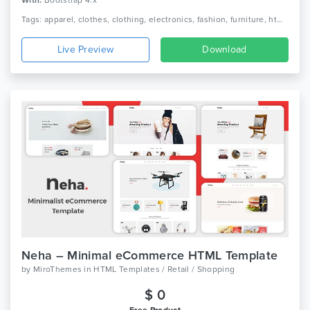
With:
Bootstrap 4.x
Tags: apparel, clothes, clothing, electronics, fashion, furniture, html, jewelry, minimal, minimalist, modern, shop, shopping, store, technology
Live Preview
Download
Neha – Minimal eCommerce HTML Template
by
MiroThemes
in
HTML Templates / Retail / Shopping
$ 0
Free Product