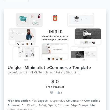
Uniqlo - Minimalist eCommerce Template
by
JeffoLand
in
HTML Templates / Retail / Shopping
$ 0
Free Product
2
High Resolution:
Yes
Layout:
Responsive
Columns:
4+
Compatible
Browser:
IE11, Firefox, Safari, Opera, Chrome, Edge
Compatible