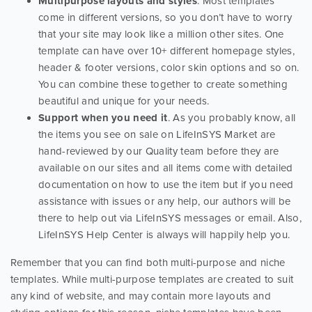
Multipurpose layouts and styles
. Most templates
come in different versions, so you don’t have to worry
that your site may look like a million other sites. One
template can have over 10+ different homepage styles,
header & footer versions, color skin options and so on.
You can combine these together to create something
beautiful and unique for your needs.
Support when you need it
. As you probably know, all
the items you see on sale on LifeInSYS Market are
hand-reviewed by our Quality team before they are
available on our sites and all items come with detailed
documentation on how to use the item but if you need
assistance with issues or any help, our authors will be
there to help out via LifeInSYS messages or email. Also,
LifeInSYS Help Center is always will happily help you.
Remember that you can find both multi-purpose and niche
templates. While multi-purpose templates are created to suit
any kind of website, and may contain more layouts and