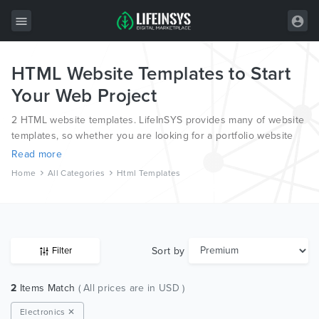
HTML Website Templates to Start
All Items
Your Web Project
Wordpress
2 HTML website templates. LifeInSYS provides many of website
HTML
templates, so whether you are looking for a portfolio website
template, a photography website template or a blog template,
Read more
Joomla
we have all bases covered.
Home
All Categories
Html Templates
PrestaShop
Shopify
Graphics
Sort by
Filter
Free Items
2
Items Match
( All prices are in USD )
Electronics ✕