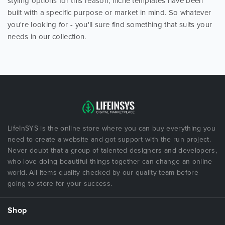
styling options for this reason, niche templates have been
built with a specific purpose or market in mind. So whatever
you're looking for - you'll sure find something that suits your
needs in our collection.
LifeInSYS is the online store where you can buy everything you
need to create a website and got support with the run project.
Never doubt that a group of talented designers and developers,
who love doing beautiful things together can change an online
world. All items quality checked by our quality team before
going to store for your success.
Shop