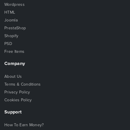
Wordpress
HTML
Joomla
PrestaShop
Shopify
PSD
Free Items
Company
About Us
Terms & Conditions
Privacy Policy
Cookies Policy
Support
How To Earn Money?