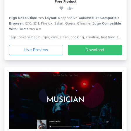
Free Product
4
High Resolution:
Yes
Layout:
Responsive
Columns:
4+
Compatible
Browser:
IE10, IE11, Firefox, Safari, Opera, Chrome, Edge
Compatible
With:
Bootstrap 4.x
Tags: bakery, bar, burger, cafe, clean, cooking, creative, fast food, food, menu, pizza, reservation, responsive, restaurant
Live Preview
Download