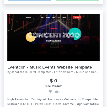
Eventcon - Music Events Website Template
by
JeffoLand
in
HTML Templates / Entertainment / Music And Bands
$ 0
Free Product
2
High Resolution:
Yes
Layout:
Responsive
Columns:
4+
Compatible
Browser:
IE10, IE11, Firefox, Safari, Opera, Chrome, Edge
Compatible