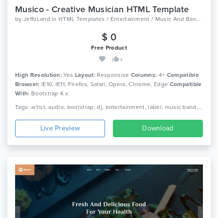
Musico - Creative Musician HTML Template
by
JeffoLand
in
HTML Templates / Entertainment / Music And Bands
$ 0
Free Product
2
High Resolution:
Yes
Layout:
Responsive
Columns:
4+
Compatible
Browser:
IE10, IE11, Firefox, Safari, Opera, Chrome, Edge
Compatible
With:
Bootstrap 4.x
Tags: artist, audio, bootstrap, dj, entertainment, label, music band, music concert, music library, music player, music store, music studio, musician, responsive
Live Preview
Download