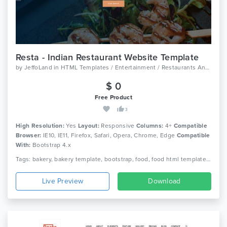
Resta - Indian Restaurant Website Template
by
JeffoLand
in
HTML Templates / Entertainment / Restaurants And Cafes
$ 0
Free Product
3
High Resolution:
Yes
Layout:
Responsive
Columns:
4+
Compatible
Browser:
IE10, IE11, Firefox, Safari, Opera, Chrome, Edge
Compatible
With:
Bootstrap 4.x
Tags: bakery, bakery template, bootstrap, food, food html template, responsive, restaurant, restaurant bootstrap template, restaurant html template, responsive
Live Preview
Download