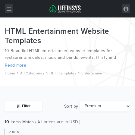
HTML Entertainment Website
All Items
Templates
Wordpress
10 Beautiful HTML entertainment website templates for
HTML
restaurants & cafes, music and bands, events, film tv and
nightlife from the world’s most professional web designers and
Read more
Joomla
developers.
Home
All Categories
Html Templates
Entertainment
PrestaShop
Shopify
Graphics
Sort by
Filter
Free Items
10
Items Match
( All prices are in USD )
Ie10 ✕