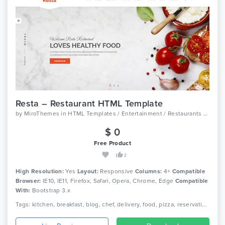
Resta – Restaurant HTML Template
by
MiroThemes
in
HTML Templates / Entertainment / Restaurants And Cafes
$ 0
Free Product
2
High Resolution:
Yes
Layout:
Responsive
Columns:
4+
Compatible
Browser:
IE10, IE11, Firefox, Safari, Opera, Chrome, Edge
Compatible
With:
Bootstrap 3.x
Tags: kitchen, breakfast, blog, chef, delivery, food, pizza, reservation, cooking, restaurant, grill, diner, burger, menu, responsive