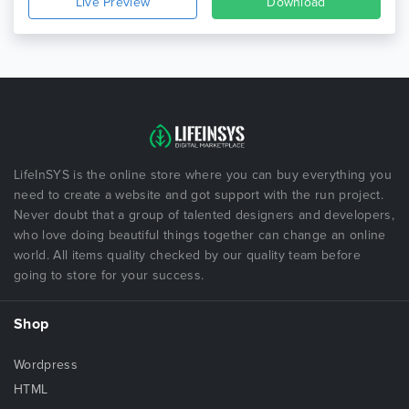
Live Preview
Download
LifeInSYS is the online store where you can buy everything you
need to create a website and got support with the run project.
Never doubt that a group of talented designers and developers,
who love doing beautiful things together can change an online
world. All items quality checked by our quality team before
going to store for your success.
Shop
Wordpress
HTML