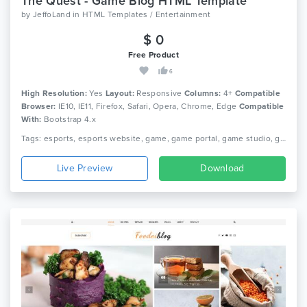
The Quest - Game Blog HTML Template
by
JeffoLand
in
HTML Templates / Entertainment
$ 0
Free Product
6
High Resolution:
Yes
Layout:
Responsive
Columns:
4+
Compatible
Browser:
IE10, IE11, Firefox, Safari, Opera, Chrome, Edge
Compatible
With:
Bootstrap 4.x
Tags: esports, esports website, game, game portal, game studio, game website, gamer, gaming, gaming community, streamer, tournament gaming, video game, ps 3, ps vita, xbox
Live Preview
Download