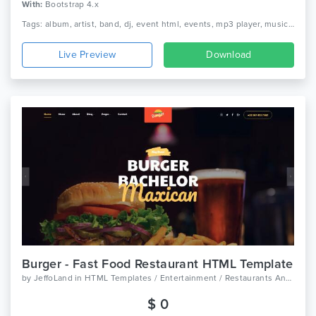
With:
Bootstrap 4.x
Tags: album, artist, band, dj, event html, events, mp3 player, music, music studio, musician
Live Preview
Download
Burger - Fast Food Restaurant HTML Template
by
JeffoLand
in
HTML Templates / Entertainment / Restaurants And Cafes
$ 0