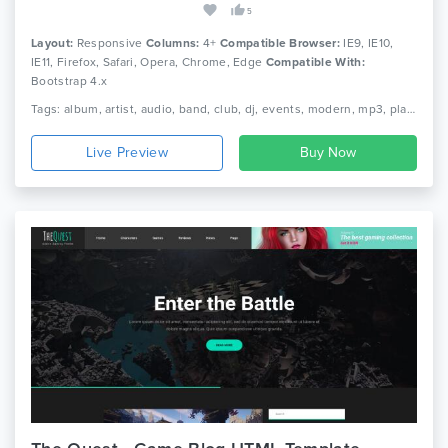
5
Layout:
Responsive
Columns:
4+
Compatible Browser:
IE9, IE10,
IE11, Firefox, Safari, Opera, Chrome, Edge
Compatible With:
Bootstrap 4.x
Tags: album, artist, audio, band, club, dj, events, modern, mp3, player, music, musician, responsive, singer, html5, template, video, celebrity
Live Preview