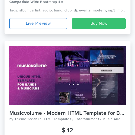
Compatible With:
Bootstrap 4.x
Tags: album, artist, audio, band, club, dj, events, modern, mp3, mp3 player, music, musician, player, responsive, singer
Live Preview
Musicvolume - Modern HTML Template for Bands, Musicians, Artists and the Music Industry
by
ThemeOcean
in
HTML Templates / Entertainment / Music And Bands
$ 12