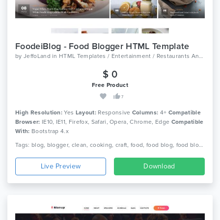
FoodeiBlog - Food Blogger HTML Template
by
JeffoLand
in
HTML Templates / Entertainment / Restaurants And Cafes
$ 0
Free Product
7
High Resolution:
Yes
Layout:
Responsive
Columns:
4+
Compatible
Browser:
IE10, IE11, Firefox, Safari, Opera, Chrome, Edge
Compatible
With:
Bootstrap 4.x
Tags: blog, blogger, clean, cooking, craft, food, food blog, food blogger, foodie, recipe, recipe card, recipes, responsive, spoon
Live Preview
Download