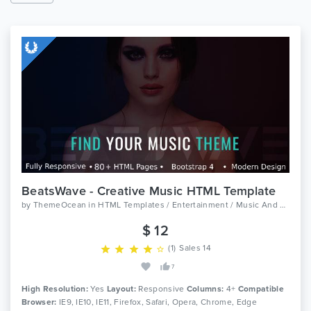
BeatsWave - Creative Music HTML Template
by
ThemeOcean
in
HTML Templates / Entertainment / Music And Bands
$ 12
(1)
Sales 14
7
High Resolution:
Yes
Layout:
Responsive
Columns:
4+
Compatible
Browser:
IE9, IE10, IE11, Firefox, Safari, Opera, Chrome, Edge