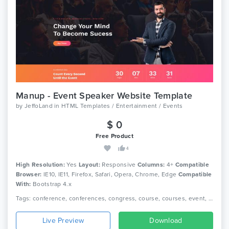
Manup - Event Speaker Website Template
by
JeffoLand
in
HTML Templates / Entertainment / Events
$ 0
Free Product
4
High Resolution:
Yes
Layout:
Responsive
Columns:
4+
Compatible
Browser:
IE10, IE11, Firefox, Safari, Opera, Chrome, Edge
Compatible
With:
Bootstrap 4.x
Tags: conference, conferences, congress, course, courses, event, events, exhibition, landing page, marketing, meeting, schedule, seminar, speakers, webinar
Live Preview
Download