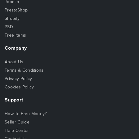
Joomla
PrestaShop
Shopify
PSD
Free Items
Company
About Us
Terms & Conditions
Privacy Policy
Cookies Policy
Support
How To Earn Money?
Seller Guide
Help Center
Contact Us