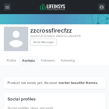
All Items
zzcrossfirecfzz
Wordpress
Joined at October 2022 to LifeInSYS
Send Message
HTML
Joomla
Profile
Followers
Following
Portfolio
PrestaShop
Shopify
Graphics
Product not exists yet, discover
market beautiful themes
Free Items
Social profiles
Social profiles does not exist