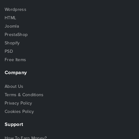
Wordpress
HTML
Joomla
PrestaShop
Shopify
PSD
Free Items
Company
About Us
Terms & Conditions
Privacy Policy
Cookies Policy
Support
How To Earn Money?