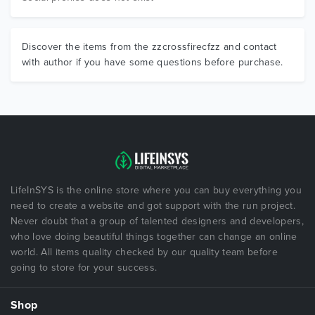
Discover the items from the zzcrossfirecfzz and contact
with author if you have some questions before purchase.
LifeInSYS is the online store where you can buy everything you
need to create a website and got support with the run project.
Never doubt that a group of talented designers and developers,
who love doing beautiful things together can change an online
world. All items quality checked by our quality team before
going to store for your success.
Shop