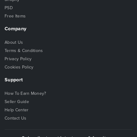
PSD
Free Items
Company
About Us
Terms & Conditions
Privacy Policy
Cookies Policy
Support
How To Earn Money?
Seller Guide
Help Center
Contact Us