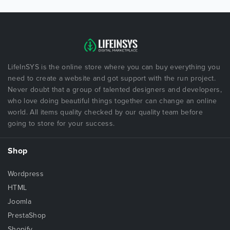
LifeInSYS is the online store where you can buy everything you
need to create a website and got support with the run project.
Never doubt that a group of talented designers and developers,
who love doing beautiful things together can change an online
world. All items quality checked by our quality team before
going to store for your success.
Shop
Wordpress
HTML
Joomla
PrestaShop
Shopify