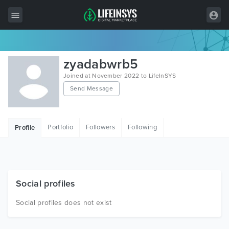
All Items
zyadabwrb5
Wordpress
Joined at November 2022 to LifeInSYS
Send Message
HTML
Joomla
Portfolio
Followers
Following
Profile
PrestaShop
Shopify
Graphics
Social profiles
Free Items
Social profiles does not exist