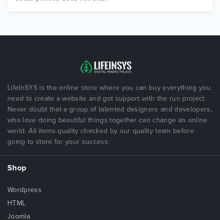
LifeInSYS is the online store where you can buy everything you
need to create a website and got support with the run project.
Never doubt that a group of talented designers and developers,
who love doing beautiful things together can change an online
world. All items quality checked by our quality team before
going to store for your success.
Shop
Wordpress
HTML
Joomla