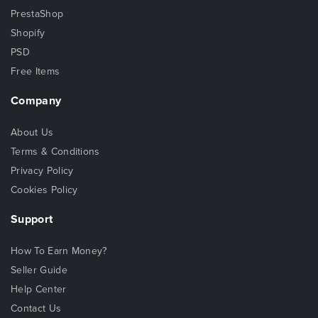
PrestaShop
Shopify
PSD
Free Items
Company
About Us
Terms & Conditions
Privacy Policy
Cookies Policy
Support
How To Earn Money?
Seller Guide
Help Center
Contact Us