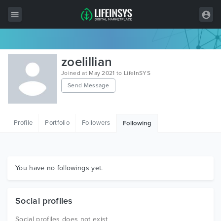
All Items
zoelillian
Wordpress
Joined at May 2021 to LifeInSYS
Send Message
HTML
Joomla
Profile
Portfolio
Followers
Following
PrestaShop
Shopify
Graphics
You have no followings yet.
Free Items
Social profiles
Social profiles does not exist