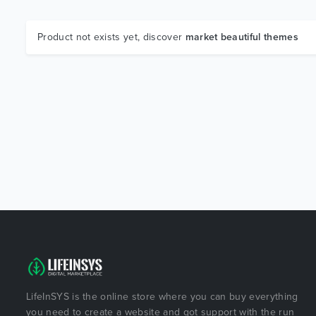
Product not exists yet, discover
market beautiful themes
LifeInSYS is the online store where you can buy everything
you need to create a website and got support with the run