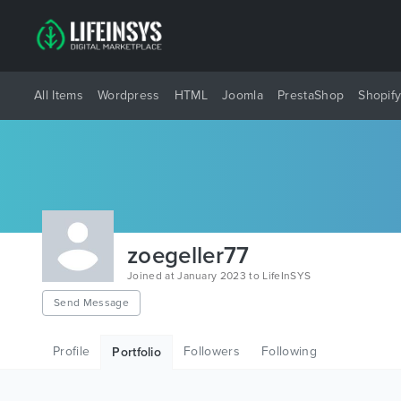
All Items
Wordpress
HTML
Joomla
PrestaShop
Shopif
zoegeller77
Joined at January 2023 to LifeInSYS
Send Message
Profile
Followers
Following
Portfolio