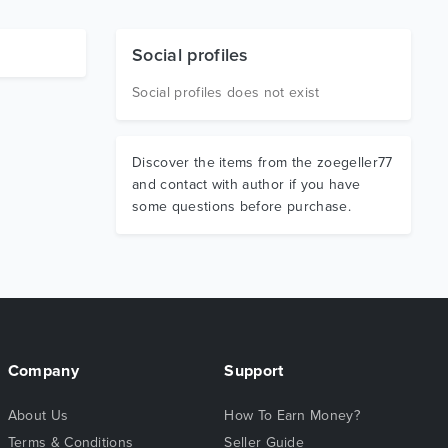
Social profiles
Social profiles does not exist
Discover the items from the zoegeller77
and contact with author if you have
some questions before purchase.
Company
Support
About Us
How To Earn Money?
Terms & Conditions
Seller Guide