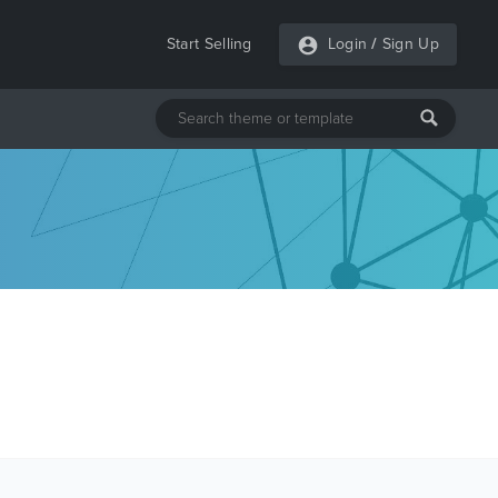
Start Selling
Login
/
Sign Up