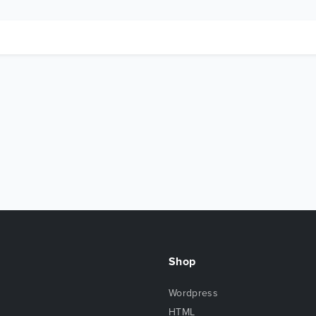
Shop
Wordpress
HTML