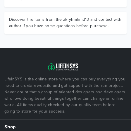
Discover the items from the zkryhmhmd13 and contact with
author if you have some questions before purchase.
LifeInSYS is the online store where you can buy everything you
need to create a website and got support with the run project.
Never doubt that a group of talented designers and developers,
who love doing beautiful things together can change an online
world. All items quality checked by our quality team before
going to store for your success.
Shop