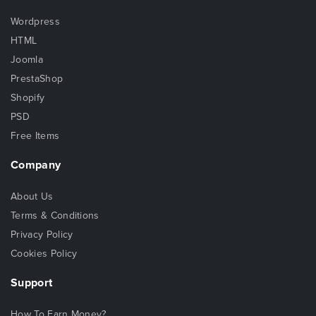
Wordpress
HTML
Joomla
PrestaShop
Shopify
PSD
Free Items
Company
About Us
Terms & Conditions
Privacy Policy
Cookies Policy
Support
How To Earn Money?