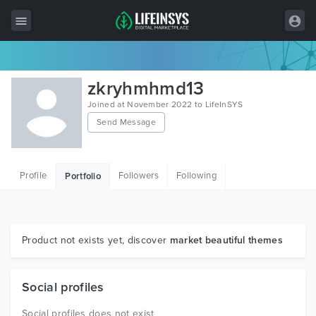
All Items
zkryhmhmd13
Wordpress
Joined at November 2022 to LifeInSYS
Send Message
HTML
Joomla
Profile
Followers
Following
Portfolio
PrestaShop
Shopify
Graphics
Product not exists yet, discover
market beautiful themes
Free Items
Social profiles
Social profiles does not exist