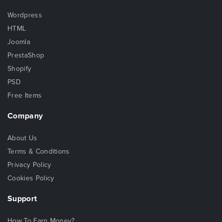
Wordpress
HTML
Joomla
PrestaShop
Shopify
PSD
Free Items
Company
About Us
Terms & Conditions
Privacy Policy
Cookies Policy
Support
How To Earn Money?