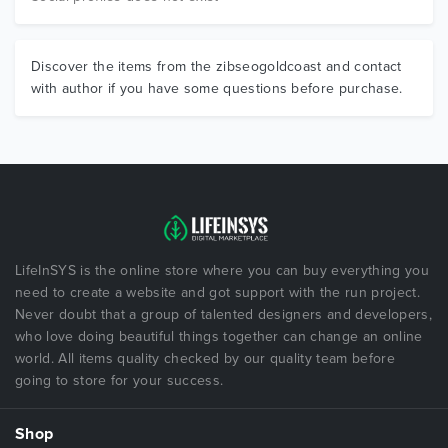
Discover the items from the zibseogoldcoast and contact
with author if you have some questions before purchase.
LifeInSYS is the online store where you can buy everything you
need to create a website and got support with the run project.
Never doubt that a group of talented designers and developers,
who love doing beautiful things together can change an online
world. All items quality checked by our quality team before
going to store for your success.
Shop