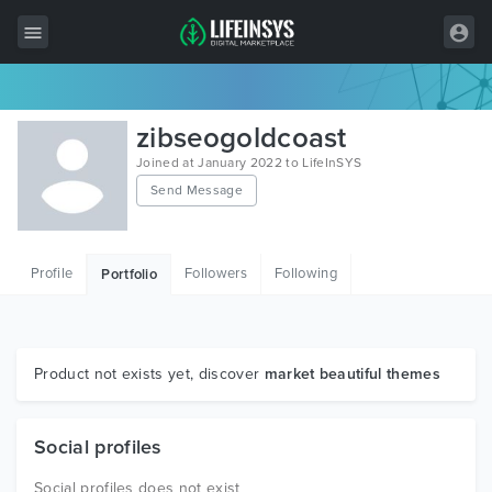
All Items
zibseogoldcoast
Wordpress
Joined at January 2022 to LifeInSYS
Send Message
HTML
Joomla
Profile
Followers
Following
Portfolio
PrestaShop
Shopify
Graphics
Product not exists yet, discover
market beautiful themes
Free Items
Social profiles
Social profiles does not exist