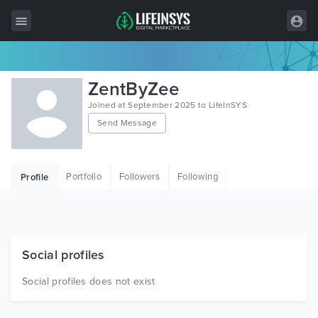
All Items
ZentByZee
Wordpress
Joined at September 2025 to LifeInSYS
Send Message
HTML
Joomla
Portfolio
Followers
Following
Profile
PrestaShop
Shopify
Graphics
Social profiles
Free Items
Social profiles does not exist