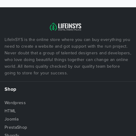
LifeInSYS is the online store where you can buy everything you
need to create a website and got support with the run project.
Never doubt that a group of talented designers and developers,
who love doing beautiful things together can change an online
world. All items quality checked by our quality team before
going to store for your success.
Shop
Wordpress
HTML
Joomla
PrestaShop
Shopify