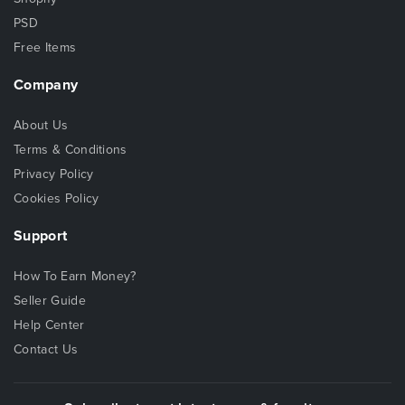
PSD
Free Items
Company
About Us
Terms & Conditions
Privacy Policy
Cookies Policy
Support
How To Earn Money?
Seller Guide
Help Center
Contact Us