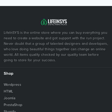
LifeInSYS is the online store where you can buy everything you
need to create a website and got support with the run project.
Never doubt that a group of talented designers and developers,
who love doing beautiful things together can change an online
world. All items quality checked by our quality team before
going to store for your success.
Shop
Wordpress
HTML
Joomla
PrestaShop
Shopify