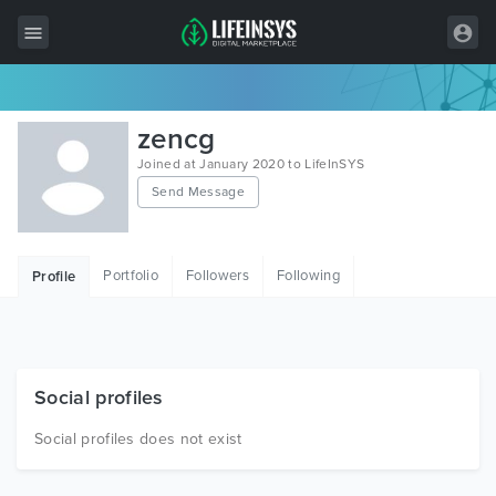
All Items
zencg
Wordpress
Joined at January 2020 to LifeInSYS
Send Message
HTML
Joomla
Portfolio
Followers
Following
Profile
PrestaShop
Shopify
Graphics
Social profiles
Free Items
Social profiles does not exist