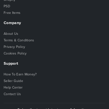
PSD
Free Items
Company
About Us
Terms & Conditions
Privacy Policy
Cookies Policy
Support
How To Earn Money?
Seller Guide
Help Center
Contact Us