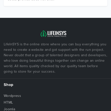
LifeInSYS is the online store where you can buy everything you
need to create a website and got support with the run project.
Never doubt that a group of talented designers and developers,
who love doing beautiful things together can change an online
world. All items quality checked by our quality team before
going to store for your success.
Shop
Wordpress
HTML
Joomla