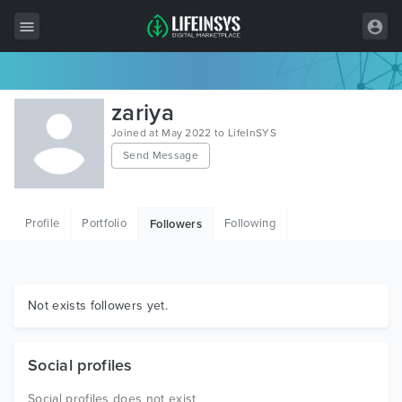
All Items
zariya
Wordpress
Joined at May 2022 to LifeInSYS
Send Message
HTML
Joomla
Profile
Portfolio
Following
Followers
PrestaShop
Shopify
Graphics
Not exists followers yet.
Free Items
Social profiles
Social profiles does not exist