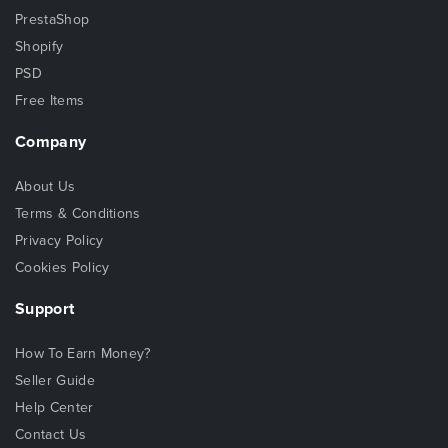
PrestaShop
Shopify
PSD
Free Items
Company
About Us
Terms & Conditions
Privacy Policy
Cookies Policy
Support
How To Earn Money?
Seller Guide
Help Center
Contact Us