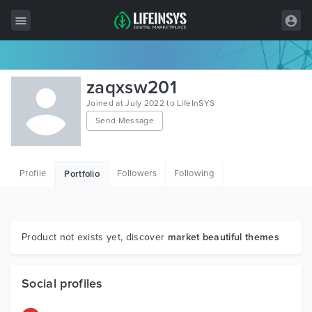
All Items
zaqxsw201
Wordpress
Joined at July 2022 to LifeInSYS
Send Message
HTML
Joomla
Profile
Followers
Following
Portfolio
PrestaShop
Shopify
Graphics
Product not exists yet, discover
market beautiful themes
Free Items
Social profiles