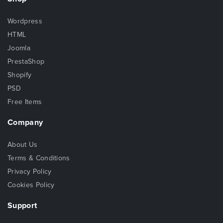
Wordpress
HTML
Joomla
PrestaShop
Shopify
PSD
Free Items
Company
About Us
Terms & Conditions
Privacy Policy
Cookies Policy
Support