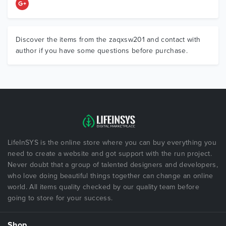
Discover the items from the zaqxsw201 and contact with
author if you have some questions before purchase.
LifeInSYS is the online store where you can buy everything you
need to create a website and got support with the run project.
Never doubt that a group of talented designers and developers,
who love doing beautiful things together can change an online
world. All items quality checked by our quality team before
going to store for your success.
Shop