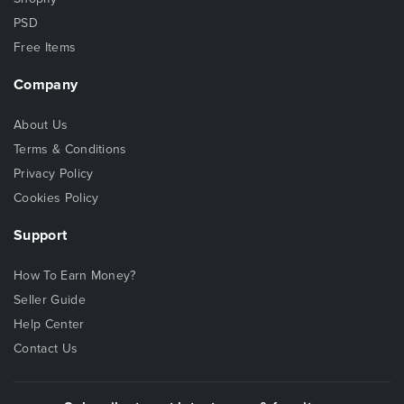
PSD
Free Items
Company
About Us
Terms & Conditions
Privacy Policy
Cookies Policy
Support
How To Earn Money?
Seller Guide
Help Center
Contact Us