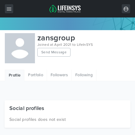
All Items
zansgroup
Wordpress
Joined at April 2021 to LifeInSYS
Send Message
HTML
Joomla
Portfolio
Followers
Following
Profile
PrestaShop
Shopify
Graphics
Social profiles
Free Items
Social profiles does not exist