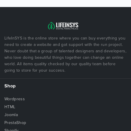
LifeInSYS is the online store where you can buy everything you
need to create a website and got support with the run project.
Never doubt that a group of talented designers and developers,
who love doing beautiful things together can change an online
world. All items quality checked by our quality team before
going to store for your success.
Shop
Wordpress
HTML
Joomla
PrestaShop
Shopify