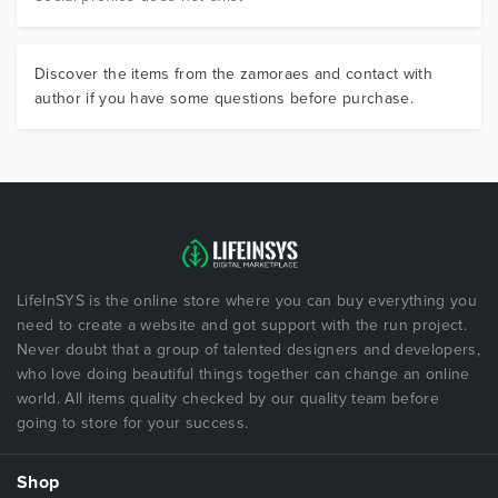
Discover the items from the zamoraes and contact with
author if you have some questions before purchase.
LifeInSYS is the online store where you can buy everything you
need to create a website and got support with the run project.
Never doubt that a group of talented designers and developers,
who love doing beautiful things together can change an online
world. All items quality checked by our quality team before
going to store for your success.
Shop