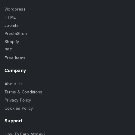
Wordpress
HTML
Joomla
PrestaShop
Shopify
PSD
Free Items
Company
About Us
Terms & Conditions
Privacy Policy
Cookies Policy
Support
How To Earn Money?