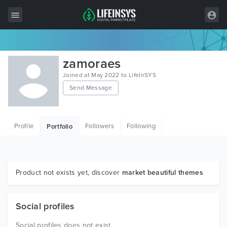
All Items
zamoraes
Wordpress
Joined at May 2022 to LifeInSYS
Send Message
HTML
Joomla
Profile
Followers
Following
Portfolio
PrestaShop
Shopify
Graphics
Product not exists yet, discover
market beautiful themes
Free Items
Social profiles
Social profiles does not exist