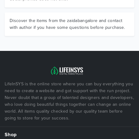
Discover the items from the zaidabangalore and contact
with author if you have some questions before purchase.
LifeInSYS is the online store where you can buy everything you
need to create a website and got support with the run project.
Never doubt that a group of talented designers and developers,
who love doing beautiful things together can change an online
world. All items quality checked by our quality team before
going to store for your success.
Shop