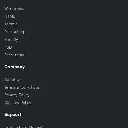
Wordpress
HTML
Joomla
PrestaShop
Shopify
PSD
Free Items
Company
About Us
Terms & Conditions
Privacy Policy
Cookies Policy
Support
How To Earn Money?