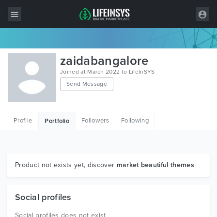
All Items
zaidabangalore
Wordpress
Joined at March 2022 to LifeInSYS
Send Message
HTML
Joomla
Profile
Followers
Following
Portfolio
PrestaShop
Shopify
Graphics
Product not exists yet, discover
market beautiful themes
Free Items
Social profiles
Social profiles does not exist