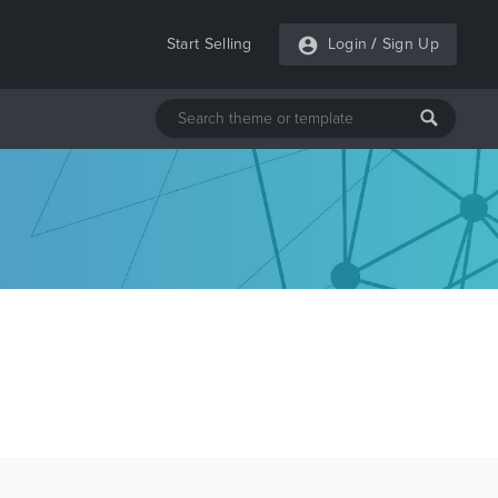
Start Selling
Login
/
Sign Up