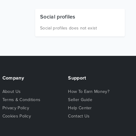
Social profiles
Social profiles does not exist
Company
Support
About Us
How To Earn Money?
Terms & Conditions
Seller Guide
Privacy Policy
Help Center
Cookies Policy
Contact Us