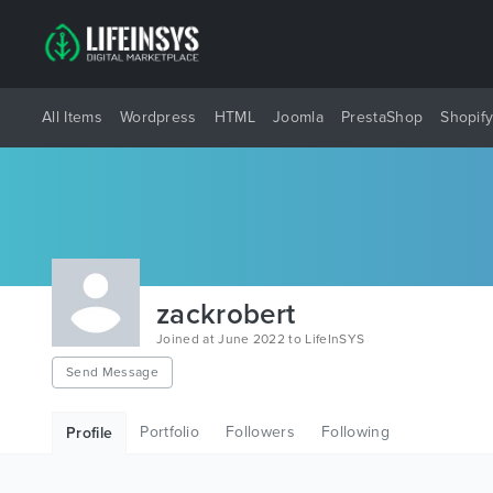
All Items
Wordpress
HTML
Joomla
PrestaShop
Shopif
zackrobert
Joined at June 2022 to LifeInSYS
Send Message
Portfolio
Followers
Following
Profile