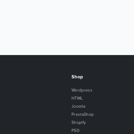
Shop
Wordpress
HTML
Joomla
PrestaShop
Shopify
PSD