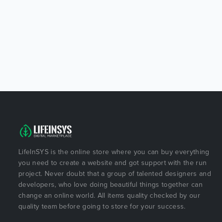
LifeInSYS is the online store where you can buy everything
you need to create a website and got support with the run
project. Never doubt that a group of talented designers and
developers, who love doing beautiful things together can
change an online world. All items quality checked by our
quality team before going to store for your success.