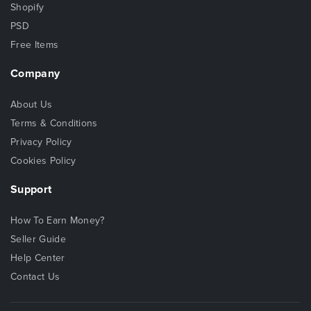
Shopify
PSD
Free Items
Company
About Us
Terms & Conditions
Privacy Policy
Cookies Policy
Support
How To Earn Money?
Seller Guide
Help Center
Contact Us