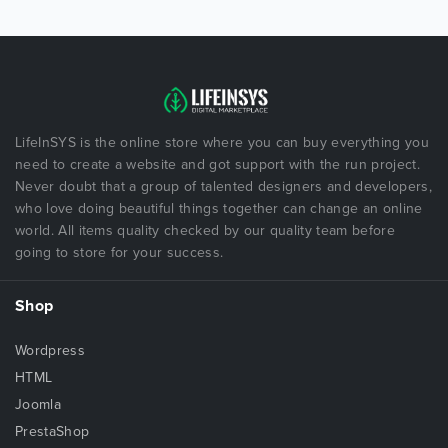
LifeInSYS is the online store where you can buy everything you
need to create a website and got support with the run project.
Never doubt that a group of talented designers and developers,
who love doing beautiful things together can change an online
world. All items quality checked by our quality team before
going to store for your success.
Shop
Wordpress
HTML
Joomla
PrestaShop