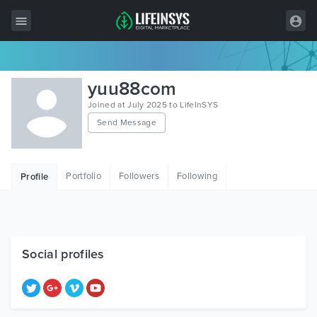
All Items
yuu88com
Wordpress
Joined at July 2025 to LifeInSYS
Send Message
HTML
Joomla
Portfolio
Followers
Following
Profile
PrestaShop
Shopify
Graphics
Social profiles
Free Items