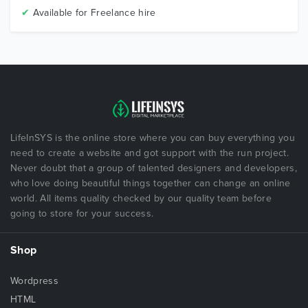
✔
Available for Freelance hire
LifeInSYS is the online store where you can buy everything you
need to create a website and got support with the run project.
Never doubt that a group of talented designers and developers,
who love doing beautiful things together can change an online
world. All items quality checked by our quality team before
going to store for your success.
Shop
Wordpress
HTML