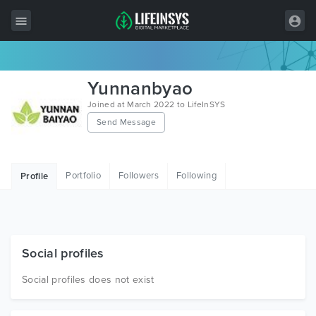
All Items
Yunnanbyao
Wordpress
Joined at March 2022 to LifeInSYS
Send Message
HTML
Joomla
Portfolio
Followers
Following
Profile
PrestaShop
Shopify
Graphics
Social profiles
Free Items
Social profiles does not exist