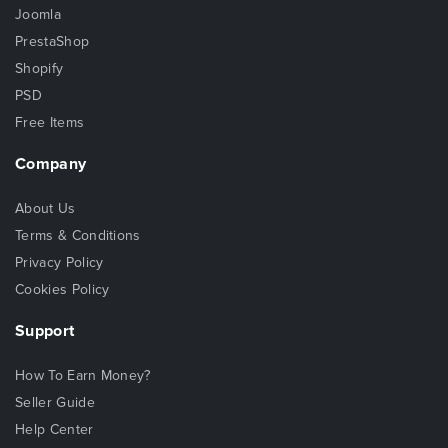
Joomla
PrestaShop
Shopify
PSD
Free Items
Company
About Us
Terms & Conditions
Privacy Policy
Cookies Policy
Support
How To Earn Money?
Seller Guide
Help Center