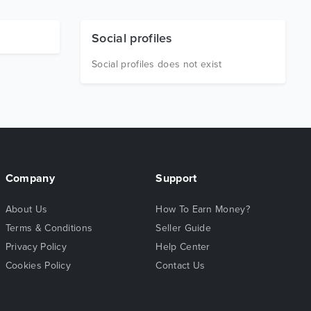
Social profiles
Social profiles does not exist
Company
Support
About Us
How To Earn Money?
Terms & Conditions
Seller Guide
Privacy Policy
Help Center
Cookies Policy
Contact Us