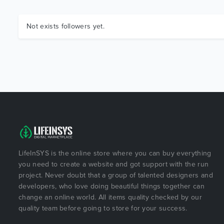
Not exists followers yet.
LifeInSYS is the online store where you can buy everything
you need to create a website and got support with the run
project. Never doubt that a group of talented designers and
developers, who love doing beautiful things together can
change an online world. All items quality checked by our
quality team before going to store for your success.