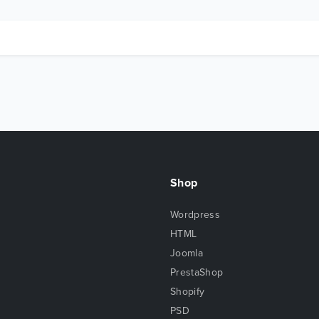
Shop
Wordpress
HTML
Joomla
PrestaShop
Shopify
PSD