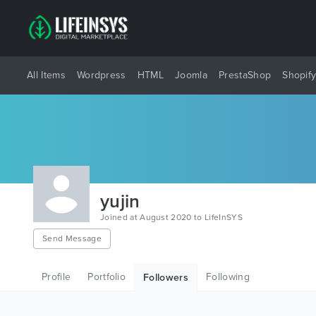
All Items
Wordpress
HTML
Joomla
PrestaShop
Shopif
yujin
Joined at August 2020 to LifeInSYS
Send Message
Profile
Portfolio
Following
Followers