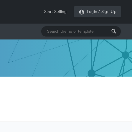
Start Selling
Login
/
Sign Up