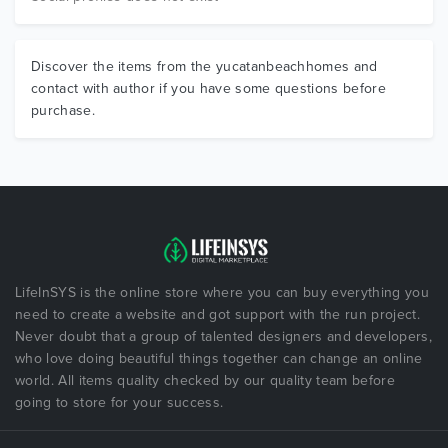
Discover the items from the yucatanbeachhomes and
contact with author if you have some questions before
purchase.
LifeInSYS is the online store where you can buy everything you
need to create a website and got support with the run project.
Never doubt that a group of talented designers and developers,
who love doing beautiful things together can change an online
world. All items quality checked by our quality team before
going to store for your success.