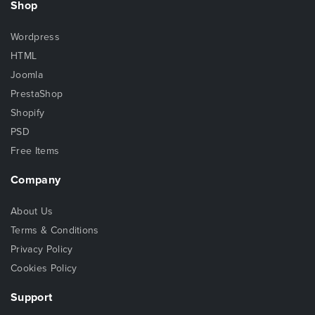
Shop
Wordpress
HTML
Joomla
PrestaShop
Shopify
PSD
Free Items
Company
About Us
Terms & Conditions
Privacy Policy
Cookies Policy
Support