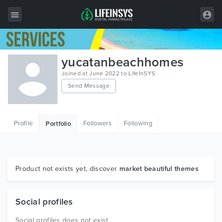
All Items
yucatanbeachhomes
Wordpress
Joined at June 2022 to LifeInSYS
Send Message
HTML
Joomla
Profile
Followers
Following
Portfolio
PrestaShop
Shopify
Graphics
Product not exists yet, discover
market beautiful themes
Free Items
Social profiles
Social profiles does not exist