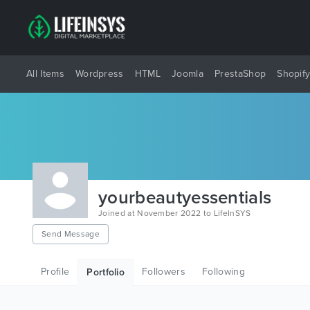
All Items
Wordpress
HTML
Joomla
PrestaShop
Shopif
yourbeautyessentials
Joined at November 2022 to LifeInSYS
Send Message
Profile
Followers
Following
Portfolio