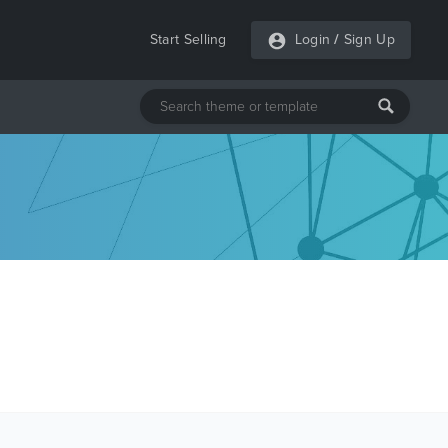
Start Selling
Login
/
Sign Up