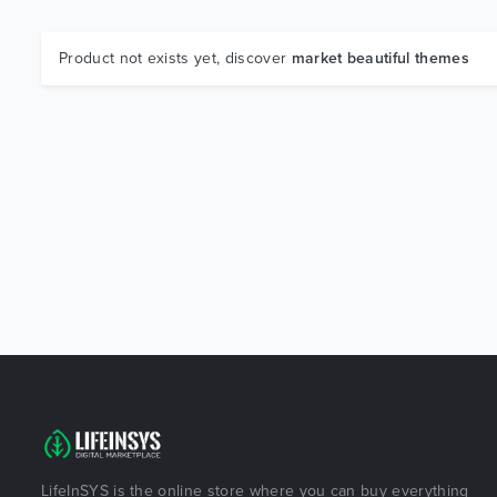
Product not exists yet, discover
market beautiful themes
LifeInSYS is the online store where you can buy everything