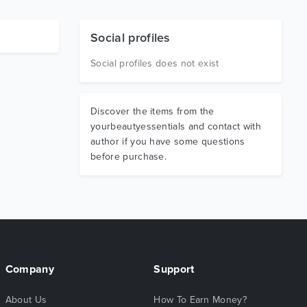
Social profiles
Social profiles does not exist
Discover the items from the
yourbeautyessentials and contact with
author if you have some questions
before purchase.
Company
Support
About Us
How To Earn Money?