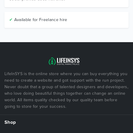
✔
Available for Freelance hire
LifeInSYS is the online store where you can buy everything you
need to create a website and got support with the run project.
Never doubt that a group of talented designers and developers,
who love doing beautiful things together can change an online
world. All items quality checked by our quality team before
going to store for your success.
Shop