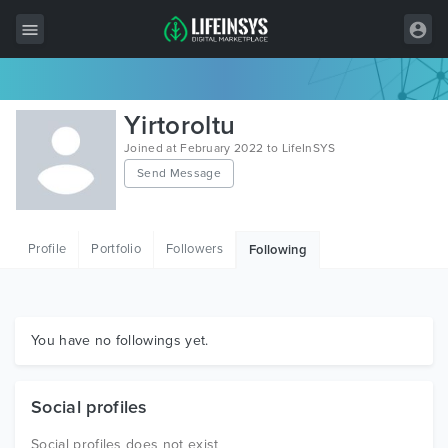
All Items
Yirtoroltu
Wordpress
Joined at February 2022 to LifeInSYS
Send Message
HTML
Joomla
Profile
Portfolio
Followers
Following
PrestaShop
Shopify
Graphics
You have no followings yet.
Free Items
Social profiles
Social profiles does not exist