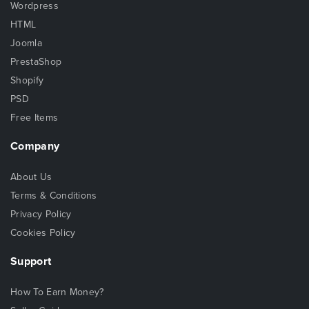
Wordpress
HTML
Joomla
PrestaShop
Shopify
PSD
Free Items
Company
About Us
Terms & Conditions
Privacy Policy
Cookies Policy
Support
How To Earn Money?