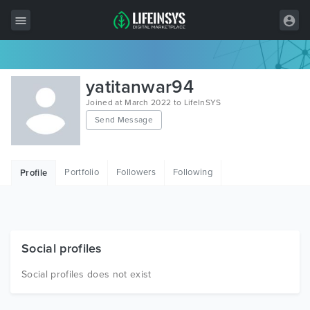
All Items
yatitanwar94
Wordpress
Joined at March 2022 to LifeInSYS
Send Message
HTML
Joomla
Portfolio
Followers
Following
Profile
PrestaShop
Shopify
Graphics
Social profiles
Free Items
Social profiles does not exist