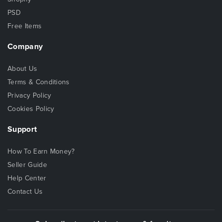
PSD
Free Items
Company
About Us
Terms & Conditions
Privacy Policy
Cookies Policy
Support
How To Earn Money?
Seller Guide
Help Center
Contact Us