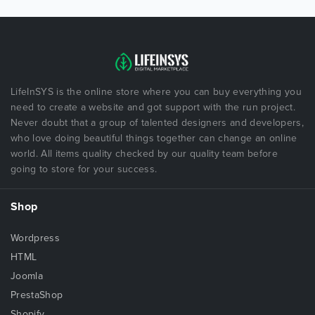
LifeInSYS is the online store where you can buy everything you
need to create a website and got support with the run project.
Never doubt that a group of talented designers and developers,
who love doing beautiful things together can change an online
world. All items quality checked by our quality team before
going to store for your success.
Shop
Wordpress
HTML
Joomla
PrestaShop
Shopify